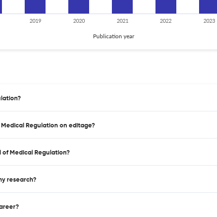
2019
2020
2021
2022
2023
Publication year
lation?
f Medical Regulation on editage?
 of Medical Regulation?
 my research?
career?