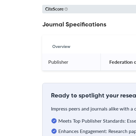
CiteScore
Journal Specifications
Overview
Publisher
 Federation 
Ready to spotlight your resea
Impress peers and journals alike with a
Meets Top Publisher Standards: Essent
Enhances Engagement: Research pape