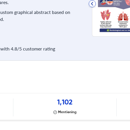
res.
 custom graphical abstract based on
d.
with 4.8/5 customer rating
1,102
Mentioning