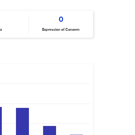
0
ta
Expression of Concern