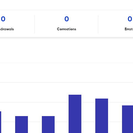
0
0
0
hdrawals
Corrections
Erra