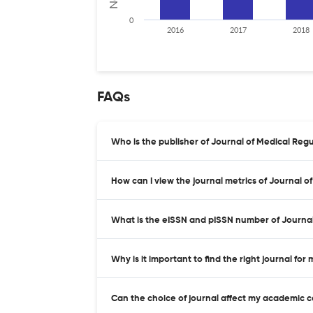
0
2016
2017
2018
FAQs
Who is the publisher of Journal of Medical Regu
How can I view the journal metrics of Journal o
What is the eISSN and pISSN number of Journal
Why is it important to find the right journal for
Can the choice of journal affect my academic 