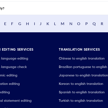
nly?
E
F
G
H
I
J
K
L
M
N
O
P
Q
R