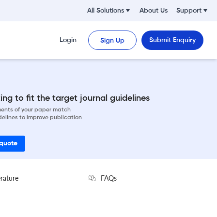
All Solutions
About Us
Support
Login
Submit Enquiry
Sign Up
ng to fit the target journal guidelines
ements of your paper match
delines to improve publication
 quote
erature
FAQs