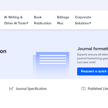
AI Writing &
Book
Editage
Corporate
Other AI Tools
Publication
Plus
Solutions
Journal formatti
ion
Experts ensure all el
journal formatting gui
success rate!
Request a quick
Journal Specification
Published Lit