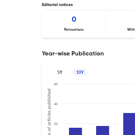
Editorial notices
0
Retractions
Wit
Year-wise Publication
5Y
10Y
60
No of articles published
40
20