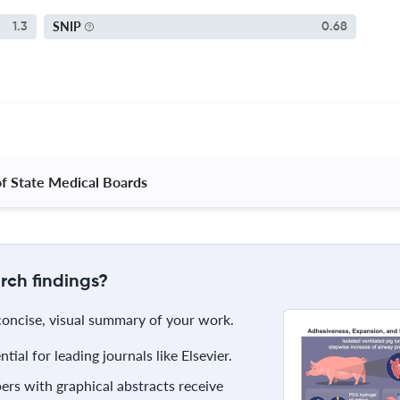
SNIP
1.3
0.68
of State Medical Boards 
rch findings?
 concise, visual summary of your work.
ial for leading journals like Elsevier.
rs with graphical abstracts receive