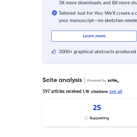
3X more downloads and 8X more sha
Tailored Just for You: We’ll create a
your manuscript—no sketches neede
Learn more
3000+ graphical abstracts produced 
Scite analysis
Powered by
scite_
see all
597 articles received
1.1K citations
25
Supporting