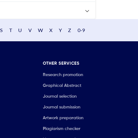
S
T
U
V
W
X
Y
Z
0-9