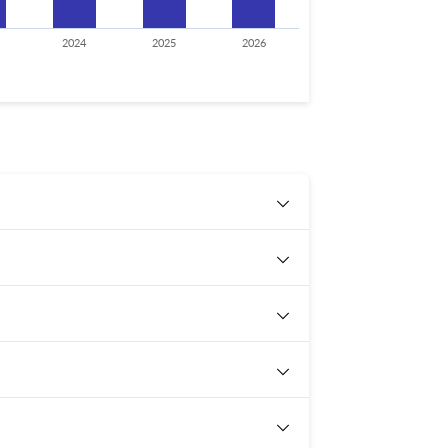
2024
2025
2026