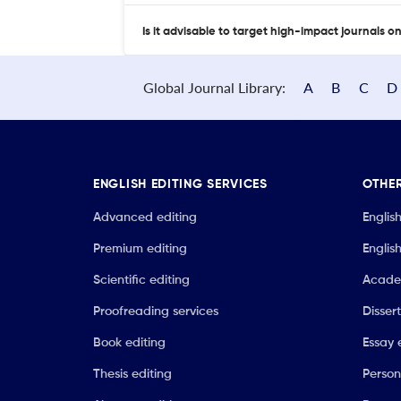
Is it advisable to target high-impact journals o
Global Journal Library:
A
B
C
D