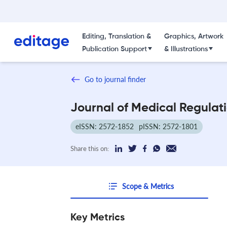
Editing, Translation &
Graphics, Artwork
Publication Support
& Illustrations
Go to journal finder
Journal of Medical Regulat
eISSN: 2572-1852
pISSN: 2572-1801
Share this on:
Scope & Metrics
Key Metrics