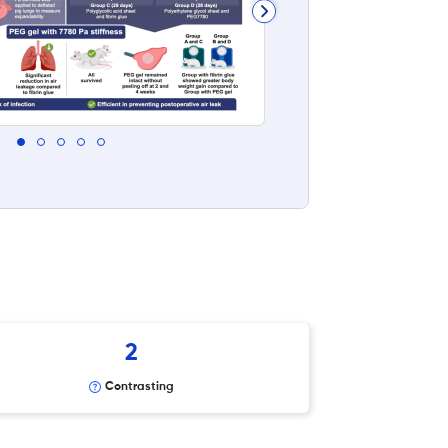
2
Contrasting