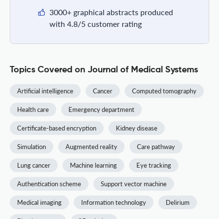
3000+ graphical abstracts produced
with 4.8/5 customer rating
Topics Covered on Journal of Medical Systems
Artificial intelligence
Cancer
Computed tomography
Health care
Emergency department
Certificate-based encryption
Kidney disease
Simulation
Augmented reality
Care pathway
Lung cancer
Machine learning
Eye tracking
Authentication scheme
Support vector machine
Medical imaging
Information technology
Delirium