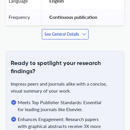
Language
 English 
Frequency
 Continuous publication 
See General Details
Ready to spotlight your research
findings?
Impress peers and journals alike with a concise,
visual summary of your work.
Meets Top Publisher Standards: Essential
for leading journals like Elsevier.
Enhances Engagement: Research papers
with graphical abstracts receive 3X more