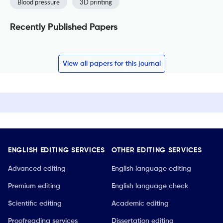
Blood pressure
3D printing
Recently Published Papers
View all papers for this journal