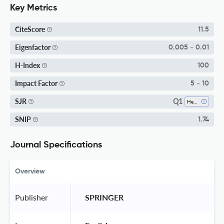
Key Metrics
CiteScore
11.5
Eigenfactor
0.005 - 0.01
H-Index
100
Impact Factor
5 - 10
Q1
SJR
Health Informatics
SNIP
1.74
Journal Specifications
Overview
Publisher
 SPRINGER 