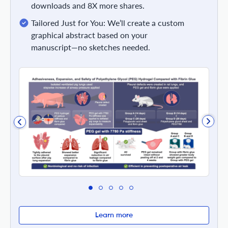
downloads and 8X more shares.
Tailored Just for You: We’ll create a custom
graphical abstract based on your
manuscript—no sketches needed.
Learn more