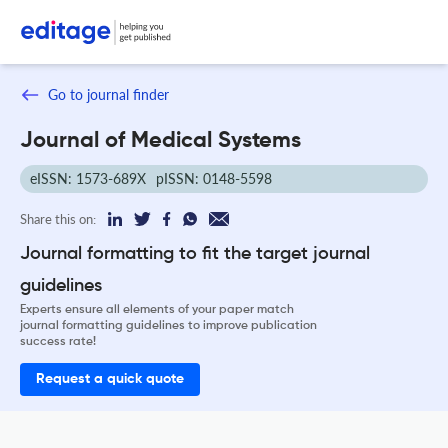
Go to journal finder
Journal of Medical Systems
eISSN: 1573-689X
pISSN: 0148-5598
Share this on:
Journal formatting to fit the target journal
guidelines
Experts ensure all elements of your paper match
journal formatting guidelines to improve publication
success rate!
Request a quick quote