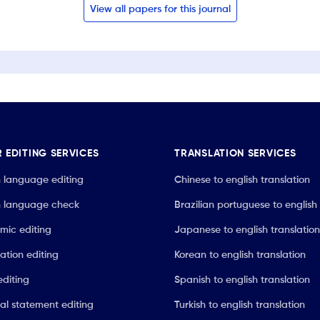
View all papers for this journal