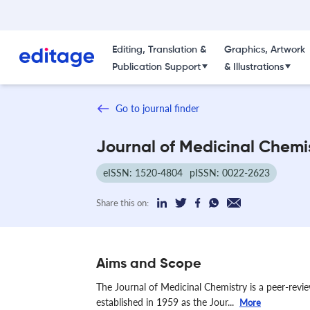
Editing, Translation &
Graphics, Artwork
Publication Support
& Illustrations
Go to journal finder
Journal of Medicinal Chemi
eISSN: 1520-4804
pISSN: 0022-2623
Share this on:
Aims and Scope
The Journal of Medicinal Chemistry is a peer-revie
established in 1959 as the Jour...
More