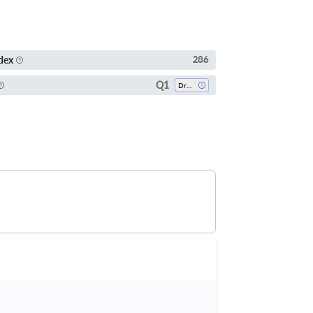
dex
286
Q1
Drug Discovery