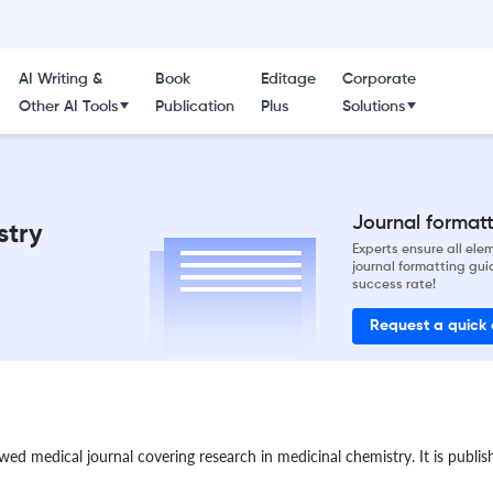
AI Writing &
Book
Editage
Corporate
Other AI Tools
Publication
Plus
Solutions
Journal formatti
stry
Experts ensure all el
journal formatting gui
success rate!
Request a quick
wed medical journal covering research in medicinal chemistry. It is publi