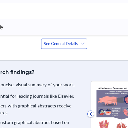
y 
See General Details
rch findings?
 concise, visual summary of your work.
ial for leading journals like Elsevier.
rs with graphical abstracts receive
res.
 custom graphical abstract based on