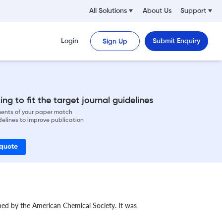
All Solutions
About Us
Support
Login
Submit Enquiry
Sign Up
ng to fit the target journal guidelines
ements of your paper match
delines to improve publication
 quote
shed by the American Chemical Society. It was