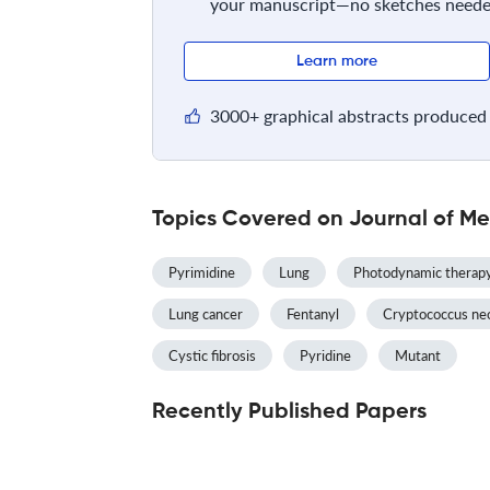
your manuscript—no sketches neede
Learn more
3000+ graphical abstracts produced 
Topics Covered on Journal of Me
Pyrimidine
Lung
Photodynamic therap
Lung cancer
Fentanyl
Cryptococcus ne
Cystic fibrosis
Pyridine
Mutant
Recently Published Papers