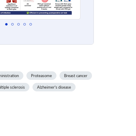
inistration
Proteasome
Breast cancer
tiple sclerosis
Alzheimer's disease