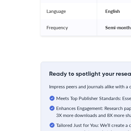
Language
 English 
Frequency
 Semi-monthl
Ready to spotlight your resea
Impress peers and journals alike with a
Meets Top Publisher Standards: Essent
Enhances Engagement: Research pape
3X more downloads and 8X more sha
Tailored Just for You: We’ll create a