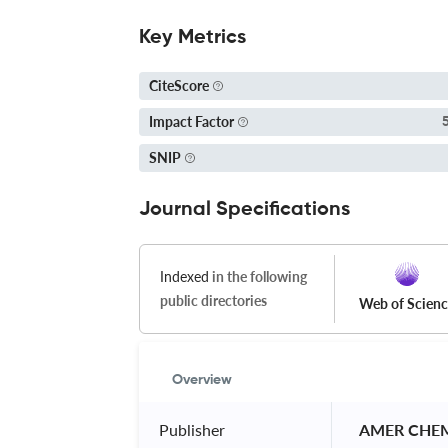
Key Metrics
CiteScore
Impact Factor
SNIP
Journal Specifications
Indexed
in the following
public directories
Web of Scien
Overview
Publisher
 AMER CHE