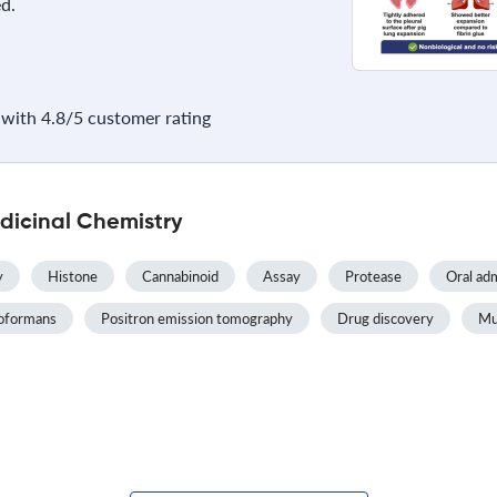
d.
with 4.8/5 customer rating
dicinal Chemistry
y
Histone
Cannabinoid
Assay
Protease
Oral adm
oformans
Positron emission tomography
Drug discovery
Mul