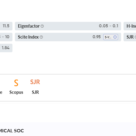
Eigenfactor
H-In
11.5
0.05 - 0.1
Scite Index
SJR
5 - 10
0.95
5-Year SI
1.84
ce
Scopus
SJR
MICAL SOC 