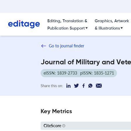
Editing, Translation &
Graphics, Artwork
Publication Support
& Illustrations
Go to journal finder
Journal of Military and Vet
eISSN: 1839-2733
pISSN: 1835-1271
Share this on:
Key Metrics
CiteScore