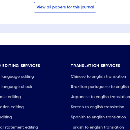
View all papers for this journal