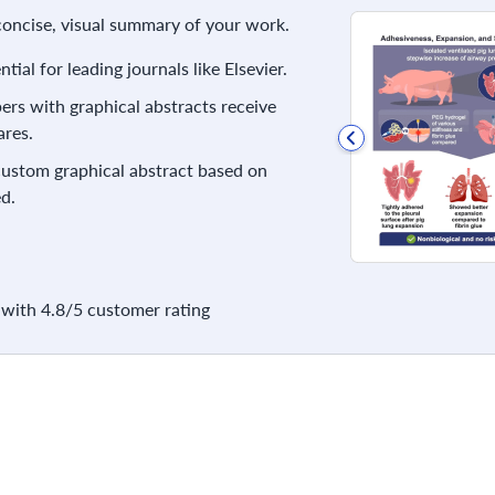
 concise, visual summary of your work.
ial for leading journals like Elsevier.
rs with graphical abstracts receive
res.
 custom graphical abstract based on
d.
with 4.8/5 customer rating