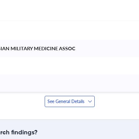
IAN MILITARY MEDICINE ASSOC 
See General Details
rch findings?