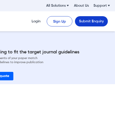
All Solutions
About Us
Support
Login
Submit Enquiry
Sign Up
ng to fit the target journal guidelines
ements of your paper match
delines to improve publication
 quote