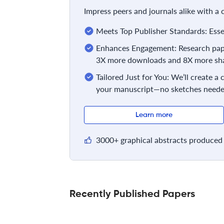
Impress peers and journals alike with a
Meets Top Publisher Standards: Essent
Enhances Engagement: Research pape
3X more downloads and 8X more sha
Tailored Just for You: We’ll create a
your manuscript—no sketches neede
Learn more
3000+ graphical abstracts produced 
Recently Published Papers