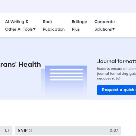
AI Writing &
Book
Editage
Corporate
Other AI Tools
Publication
Plus
Solutions
Journal formatti
erans' Health
Experts ensure all el
journal formatting gui
success rate!
Request a quick
SNIP
1.7
0.87