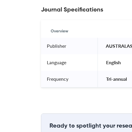
Journal Specifications
Overview
Publisher
 AUSTRALAS
Language
 English 
Frequency
 Tri-annual 
Ready to spotlight your resea