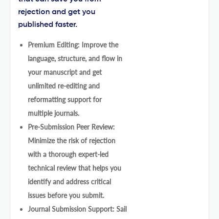
rejection and get you
published faster.
Premium Editing: Improve the
language, structure, and flow in
your manuscript and get
unlimited re-editing and
reformatting support for
multiple journals.
Pre-Submission Peer Review:
Minimize the risk of rejection
with a thorough expert-led
technical review that helps you
identify and address critical
issues before you submit.
Journal Submission Support: Sail