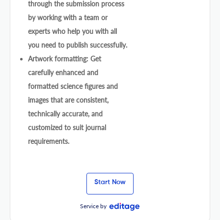
through the submission process
by working with a team or
experts who help you with all
you need to publish successfully.
Artwork formatting: Get
carefully enhanced and
formatted science figures and
images that are consistent,
technically accurate, and
customized to suit journal
requirements.
Start Now
Service by