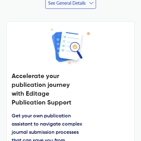
See General Details
Accelerate your
publication journey
with Editage
Publication Support
Get your own publication
assistant to navigate complex
journal submission processes
that can save you from