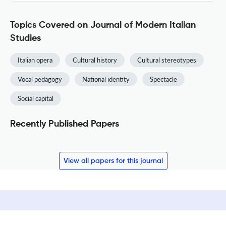
Topics Covered on Journal of Modern Italian
Studies
Italian opera
Cultural history
Cultural stereotypes
Vocal pedagogy
National identity
Spectacle
Social capital
Recently Published Papers
View all papers for this journal