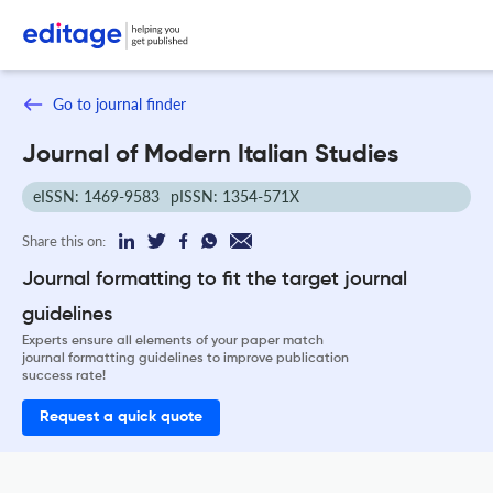
Go to journal finder
Journal of Modern Italian Studies
eISSN: 1469-9583
pISSN: 1354-571X
Share this on:
Journal formatting to fit the target journal
guidelines
Experts ensure all elements of your paper match
journal formatting guidelines to improve publication
success rate!
Request a quick quote