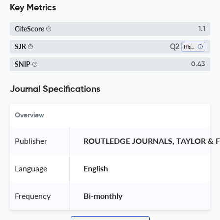
Key Metrics
CiteScore
1.1
Q2
SJR
History
SNIP
0.43
Journal Specifications
Overview
Publisher
 ROUTLEDGE JOURNALS, TAYLOR & F
Language
 English 
Frequency
 Bi-monthly 