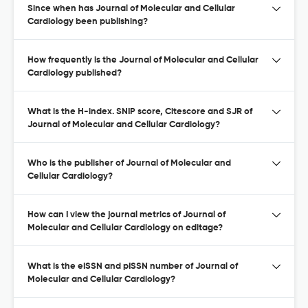
Since when has Journal of Molecular and Cellular
Cardiology been publishing?
How frequently is the Journal of Molecular and Cellular
Cardiology published?
What is the H-index. SNIP score, Citescore and SJR of
Journal of Molecular and Cellular Cardiology?
Who is the publisher of Journal of Molecular and
Cellular Cardiology?
How can I view the journal metrics of Journal of
Molecular and Cellular Cardiology on editage?
What is the eISSN and pISSN number of Journal of
Molecular and Cellular Cardiology?