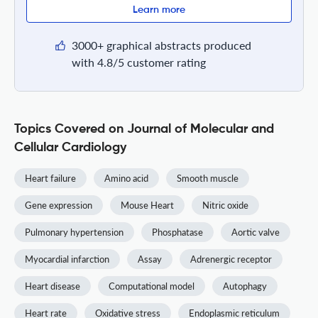
Learn more
3000+ graphical abstracts produced
with 4.8/5 customer rating
Topics Covered on Journal of Molecular and
Cellular Cardiology
Heart failure
Amino acid
Smooth muscle
Gene expression
Mouse Heart
Nitric oxide
Pulmonary hypertension
Phosphatase
Aortic valve
Myocardial infarction
Assay
Adrenergic receptor
Heart disease
Computational model
Autophagy
Heart rate
Oxidative stress
Endoplasmic reticulum