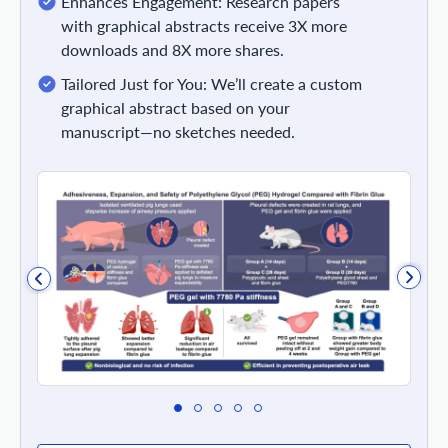
Enhances Engagement: Research papers
with graphical abstracts receive 3X more
downloads and 8X more shares.
Tailored Just for You: We’ll create a custom
graphical abstract based on your
manuscript—no sketches needed.