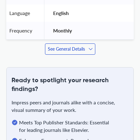
Language
 English 
Frequency
 Monthly 
See General Details
Ready to spotlight your research
findings?
Impress peers and journals alike with a concise,
visual summary of your work.
Meets Top Publisher Standards: Essential
for leading journals like Elsevier.