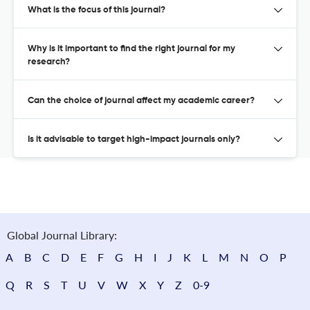
What is the focus of this journal?
Why is it important to find the right journal for my
research?
Can the choice of journal affect my academic career?
Is it advisable to target high-impact journals only?
Global Journal Library:
A
B
C
D
E
F
G
H
I
J
K
L
M
N
O
P
Q
R
S
T
U
V
W
X
Y
Z
0-9