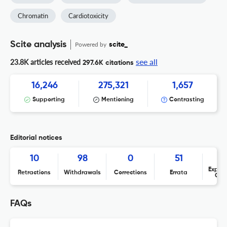
Chromatin
Cardiotoxicity
Scite analysis
Powered by
scite_
see all
23.8K articles received
297.6K citations
16,246
275,321
1,657
Supporting
Mentioning
Contrasting
Editorial notices
10
98
0
51
Expres
Retractions
Withdrawals
Corrections
Errata
Con
FAQs