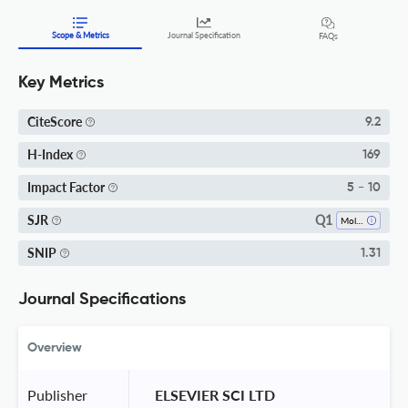
Scope & Metrics
Journal Specification
FAQs
Key Metrics
CiteScore
9.2
H-Index
169
Impact Factor
5 - 10
Q1
SJR
Molecular Biology
SNIP
1.31
Journal Specifications
Overview
Publisher
 ELSEVIER SCI LTD 