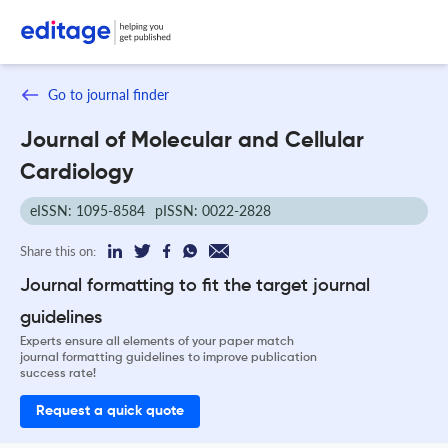
Go to journal finder
Journal of Molecular and Cellular
Cardiology
eISSN: 1095-8584
pISSN: 0022-2828
Share this on:
Journal formatting to fit the target journal
guidelines
Experts ensure all elements of your paper match
journal formatting guidelines to improve publication
success rate!
Request a quick quote