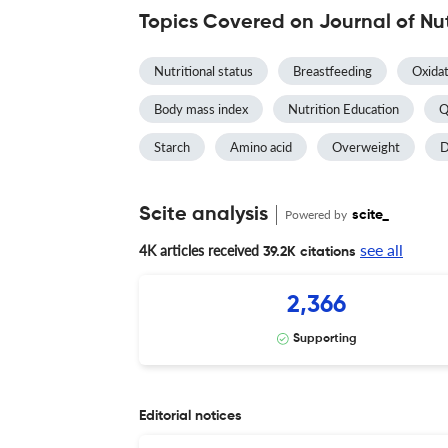
Topics Covered on Journal of Nu
Nutritional status
Breastfeeding
Oxidat
Body mass index
Nutrition Education
Q
Starch
Amino acid
Overweight
D
Scite analysis
Powered by
scite_
see all
4K articles received
39.2K citations
2,366
Supporting
Editorial notices