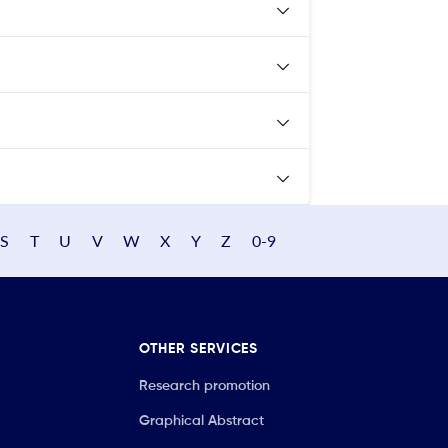
S
T
U
V
W
X
Y
Z
0-9