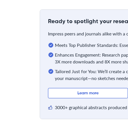
Ready to spotlight your resea
Impress peers and journals alike with a
Meets Top Publisher Standards: Essent
Enhances Engagement: Research pape
3X more downloads and 8X more sha
Tailored Just for You: We’ll create a
your manuscript—no sketches neede
Learn more
3000+ graphical abstracts produced 