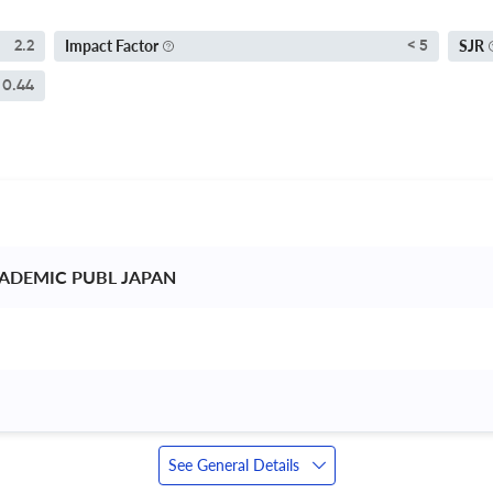
Impact Factor
SJR
2.2
< 5
0.44
ADEMIC PUBL JAPAN 
See General Details