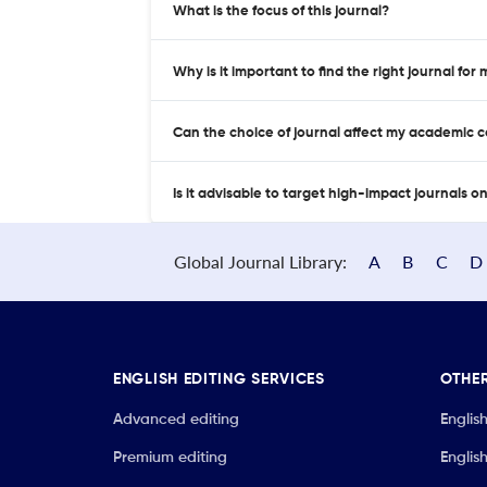
What is the focus of this journal?
Why is it important to find the right journal for
Can the choice of journal affect my academic 
Is it advisable to target high-impact journals o
Global Journal Library:
A
B
C
D