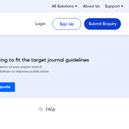
All Solutions
About Us
Support
Login
Submit Enquiry
Sign Up
ng to fit the target journal guidelines
ements of your paper match
delines to improve publication
 quote
FAQs