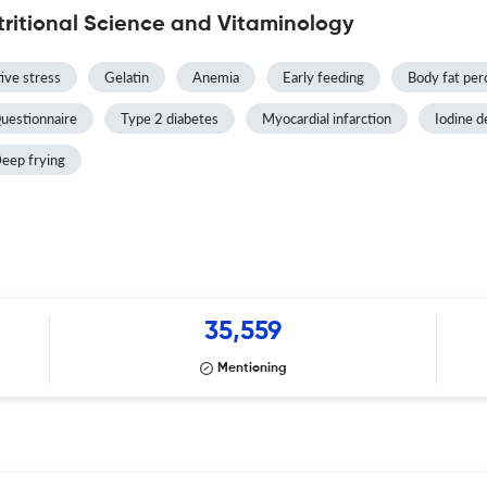
tritional Science and Vitaminology
ive stress
Gelatin
Anemia
Early feeding
Body fat per
uestionnaire
Type 2 diabetes
Myocardial infarction
Iodine d
eep frying
35,559
Mentioning