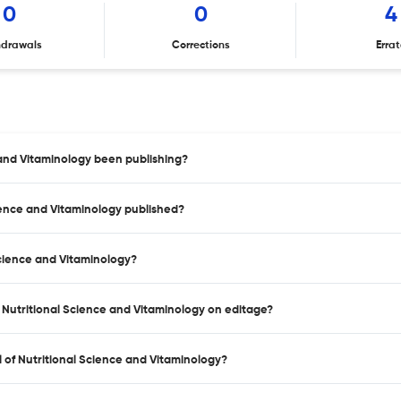
0
0
4
hdrawals
Corrections
Erra
 and Vitaminology been publishing?
cience and Vitaminology published?
Science and Vitaminology?
f Nutritional Science and Vitaminology on editage?
 of Nutritional Science and Vitaminology?