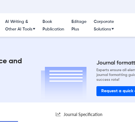
AI Writing &
Book
Editage
Corporate
Other AI Tools
Publication
Plus
Solutions
nce and
Journal formatti
Experts ensure all el
journal formatting gui
success rate!
Request a quick
Journal Specification