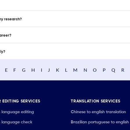
 my research?
career?
nly?
E
F
G
H
I
J
K
L
M
N
O
P
Q
R