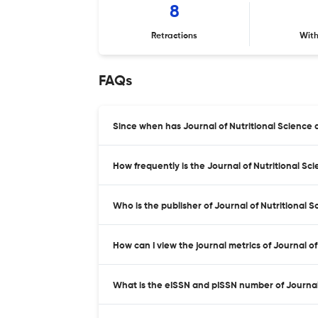
8
Retractions
Wit
FAQs
Since when has Journal of Nutritional Science
How frequently is the Journal of Nutritional S
Who is the publisher of Journal of Nutritional 
How can I view the journal metrics of Journal o
What is the eISSN and pISSN number of Journal