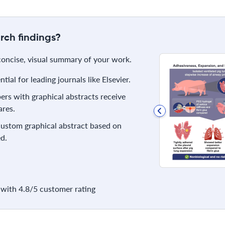
rch findings?
 concise, visual summary of your work.
ial for leading journals like Elsevier.
rs with graphical abstracts receive
res.
 custom graphical abstract based on
d.
with 4.8/5 customer rating