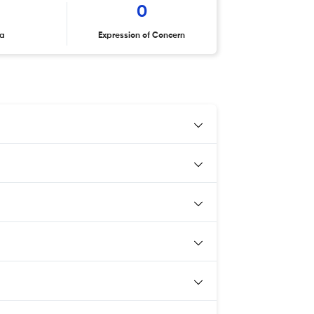
0
ta
Expression of Concern