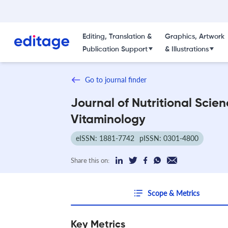
Editing, Translation &
Graphics, Artwork
Publication Support
& Illustrations
Go to journal finder
Journal of Nutritional Scie
Vitaminology
eISSN: 1881-7742
pISSN: 0301-4800
Share this on:
Scope & Metrics
Key Metrics