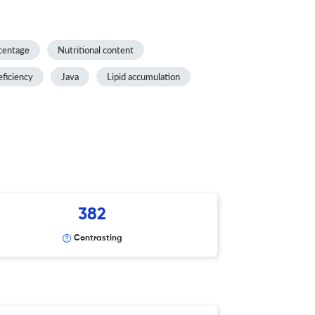
centage
Nutritional content
eficiency
Java
Lipid accumulation
382
Contrasting