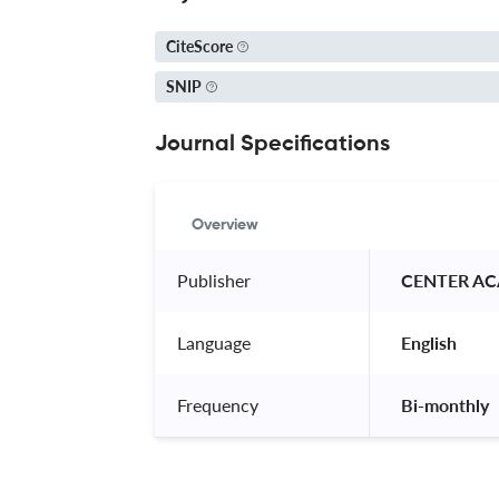
CiteScore
SNIP
Journal Specifications
Overview
Publisher
 CENTER AC
Language
 English 
Frequency
 Bi-monthly 