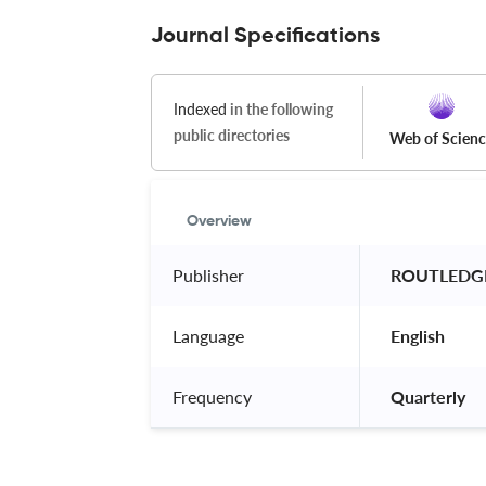
Journal Specifications
Indexed
in the following
public directories
Web of Scien
Overview
Publisher
 ROUTLEDGE
Language
 English 
Frequency
 Quarterly 