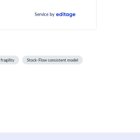
Service by
 fragility
Stock-Flow consistent model