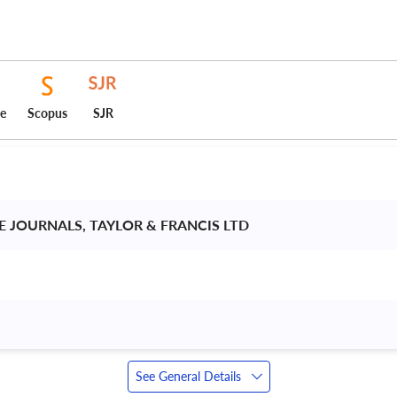
ce
Scopus
SJR
 JOURNALS, TAYLOR & FRANCIS LTD 
See General Details