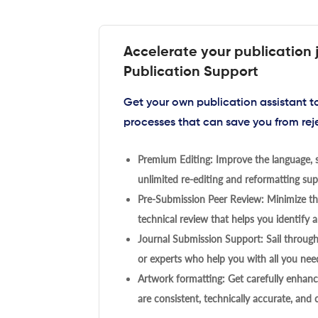
Accelerate your publication 
Publication Support
Get your own publication assistant 
processes that can save you from rej
Premium Editing: Improve the language, s
unlimited re-editing and reformatting supp
Pre-Submission Peer Review: Minimize the
technical review that helps you identify a
Journal Submission Support: Sail throug
or experts who help you with all you need
Artwork formatting: Get carefully enhanc
are consistent, technically accurate, and