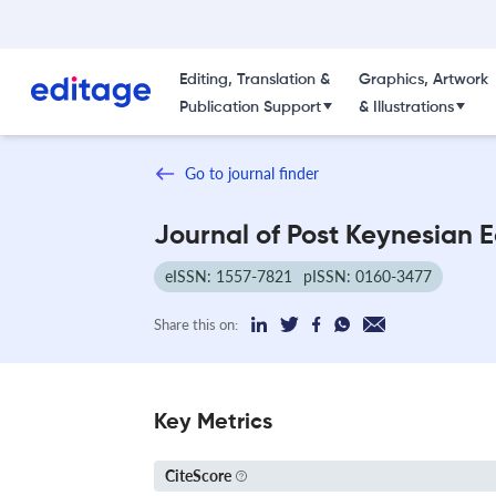
Editing, Translation &
Graphics, Artwork
Publication Support
& Illustrations
Go to journal finder
Journal of Post Keynesian 
eISSN: 1557-7821
pISSN: 0160-3477
Share this on:
Key Metrics
CiteScore