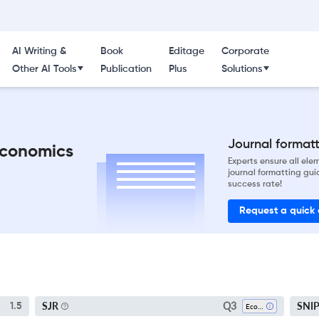
AI Writing &
Book
Editage
Corporate
Other AI Tools
Publication
Plus
Solutions
Journal formatti
Economics
Experts ensure all el
journal formatting gui
success rate!
Request a quick
Q3
SJR
SNI
1.5
Economics And Econometrics