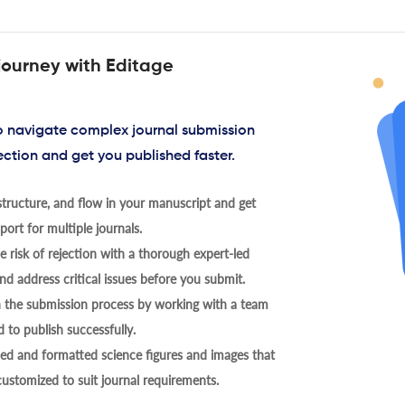
journey with Editage
to navigate complex journal submission
ection and get you published faster.
tructure, and flow in your manuscript and get
ort for multiple journals.
 risk of rejection with a thorough expert-led
nd address critical issues before you submit.
h the submission process by working with a team
 to publish successfully.
ed and formatted science figures and images that
 customized to suit journal requirements.