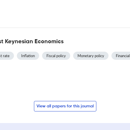
st Keynesian Economics
t rate
Inflation
Fiscal policy
Monetary policy
Financial
View all papers for this journal