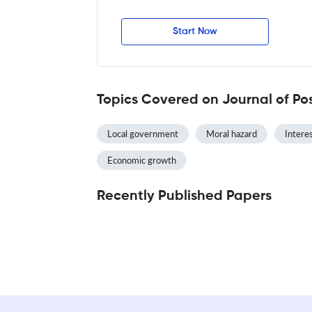
Start Now
Topics Covered on Journal of Po
Local government
Moral hazard
Interes
Economic growth
Recently Published Papers