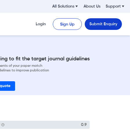
All Solutions
About Us
Support
Login
Submit Enquiry
Sign Up
ng to fit the target journal guidelines
ements of your paper match
delines to improve publication
 quote
P
0.9