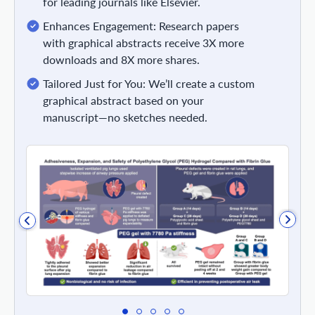
for leading journals like Elsevier.
Enhances Engagement: Research papers
with graphical abstracts receive 3X more
downloads and 8X more shares.
Tailored Just for You: We’ll create a custom
graphical abstract based on your
manuscript—no sketches needed.