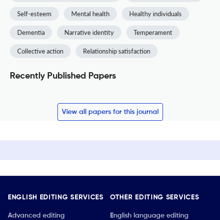
Self-esteem
Mental health
Healthy individuals
Dementia
Narrative identity
Temperament
Collective action
Relationship satisfaction
Recently Published Papers
View all papers for this journal