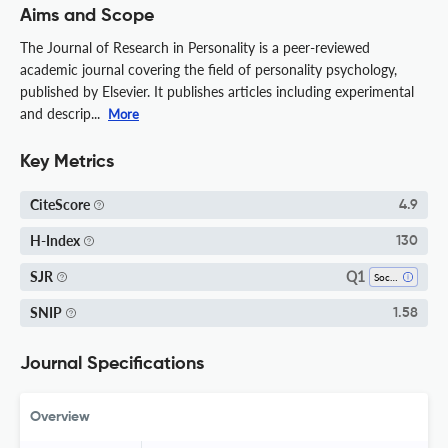
Aims and Scope
The Journal of Research in Personality is a peer-reviewed
academic journal covering the field of personality psychology,
published by Elsevier. It publishes articles including experimental
and descrip...
More
Key Metrics
CiteScore
4.9
H-Index
130
Q1
SJR
Social Psychology
SNIP
1.58
Journal Specifications
Overview