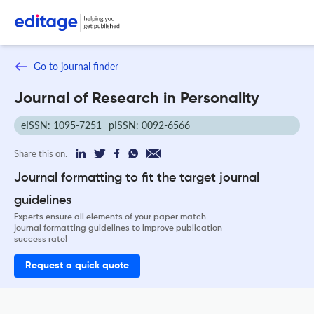
Go to journal finder
Journal of Research in Personality
eISSN: 1095-7251
pISSN: 0092-6566
Share this on:
Journal formatting to fit the target journal
guidelines
Experts ensure all elements of your paper match
journal formatting guidelines to improve publication
success rate!
Request a quick quote