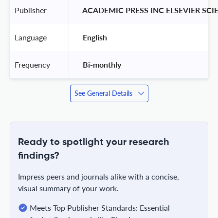
Publisher
 ACADEMIC PRESS INC ELSEVIER SCI
Language
 English 
Frequency
 Bi-monthly 
See General Details
Ready to spotlight your research
findings?
Impress peers and journals alike with a concise,
visual summary of your work.
Meets Top Publisher Standards: Essential