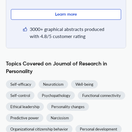
Learn more
3000+ graphical abstracts produced
with 4.8/5 customer rating
Topics Covered on Journal of Research in
Personality
Self-efficacy
Neuroticism
Well-being
Self-control
Psychopathology
Functional connectivity
Ethical leadership
Personality changes
Predictive power
Narcissism
Organizational citizenship behavior
Personal development