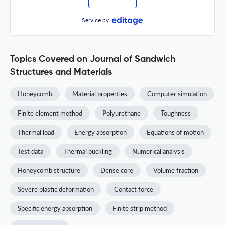
Service by
Topics Covered on Journal of Sandwich
Structures and Materials
Honeycomb
Material properties
Computer simulation
Finite element method
Polyurethane
Toughness
Thermal load
Energy absorption
Equations of motion
Test data
Thermal buckling
Numerical analysis
Honeycomb structure
Dense core
Volume fraction
Severe plastic deformation
Contact force
Specific energy absorption
Finite strip method