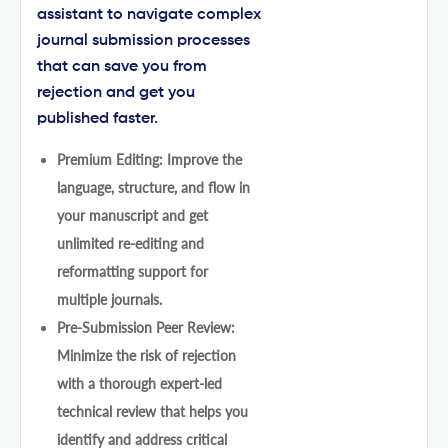
assistant to navigate complex
journal submission processes
that can save you from
rejection and get you
published faster.
Premium Editing: Improve the
language, structure, and flow in
your manuscript and get
unlimited re-editing and
reformatting support for
multiple journals.
Pre-Submission Peer Review:
Minimize the risk of rejection
with a thorough expert-led
technical review that helps you
identify and address critical