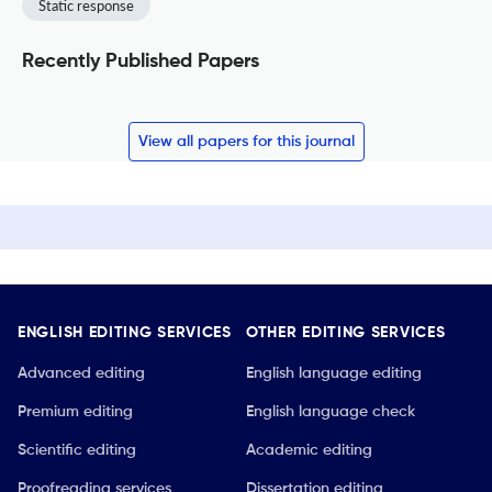
Static response
Recently Published Papers
View all papers for this journal