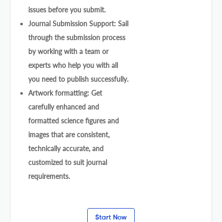
issues before you submit.
Journal Submission Support: Sail
through the submission process
by working with a team or
experts who help you with all
you need to publish successfully.
Artwork formatting: Get
carefully enhanced and
formatted science figures and
images that are consistent,
technically accurate, and
customized to suit journal
requirements.
Start Now