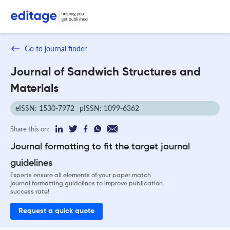
Go to journal finder
Journal of Sandwich Structures and
Materials
eISSN: 1530-7972
pISSN: 1099-6362
Share this on:
Journal formatting to fit the target journal
guidelines
Experts ensure all elements of your paper match
journal formatting guidelines to improve publication
success rate!
Request a quick quote