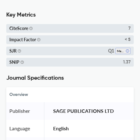
Key Metrics
CiteScore
7
Impact Factor
< 5
Q1
SJR
Mechanical Engineering
SNIP
1.37
Journal Specifications
Overview
Publisher
 SAGE PUBLICATIONS LTD 
Language
 English 