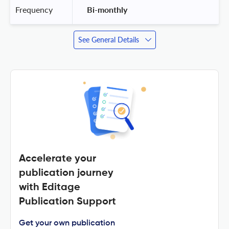
Frequency
 Bi-monthly 
See General Details
Accelerate your
publication journey
with Editage
Publication Support
Get your own publication