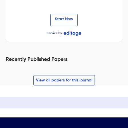
Start Now
Service by
Recently Published Papers
View all papers for this journal