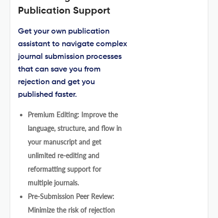
Publication Support
Get your own publication
assistant to navigate complex
journal submission processes
that can save you from
rejection and get you
published faster.
Premium Editing: Improve the
language, structure, and flow in
your manuscript and get
unlimited re-editing and
reformatting support for
multiple journals.
Pre-Submission Peer Review:
Minimize the risk of rejection