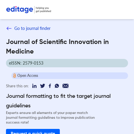
Go to journal finder
Journal of Scientific Innovation in
Medicine
eISSN: 2579-0153
Open Access
Share this on:
Journal formatting to fit the target journal
guidelines
Experts ensure all elements of your paper match
journal formatting guidelines to improve publication
success rate!
Request a quick quote