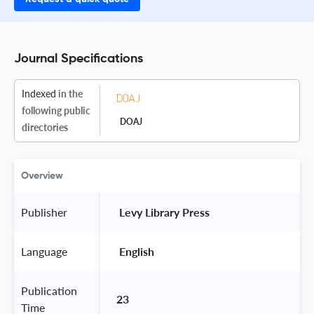
Journal Specifications
Indexed
in the
following public
DOAJ
directories
Overview
Publisher
 Levy Library Press 
Language
 English 
Publication
23
Time