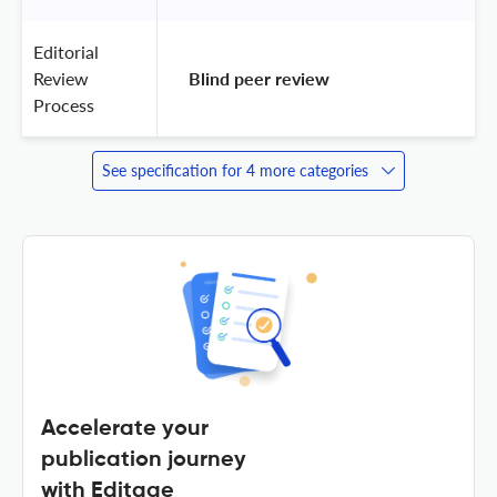
Editorial
Review
 Blind peer review 
Process
See specification for 4 more categories
Accelerate your
publication journey
with Editage