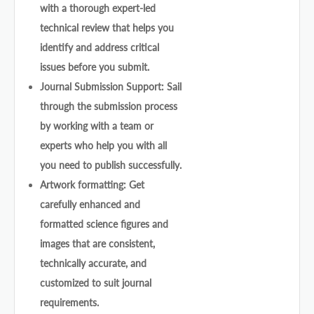
with a thorough expert-led
technical review that helps you
identify and address critical
issues before you submit.
Journal Submission Support: Sail
through the submission process
by working with a team or
experts who help you with all
you need to publish successfully.
Artwork formatting: Get
carefully enhanced and
formatted science figures and
images that are consistent,
technically accurate, and
customized to suit journal
requirements.