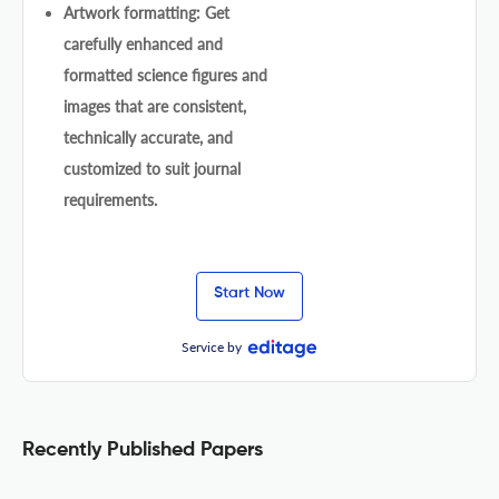
Artwork formatting: Get
carefully enhanced and
formatted science figures and
images that are consistent,
technically accurate, and
customized to suit journal
requirements.
Start Now
Service by
Recently Published Papers