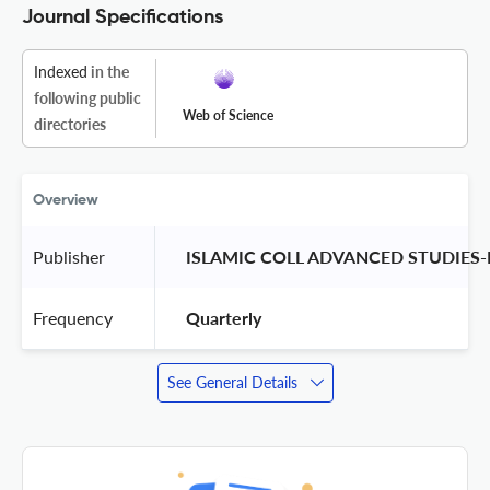
Journal Specifications
Indexed
in the
following public
Web of Science
directories
Overview
Publisher
 ISLAMIC COLL ADVANCED STUDIES-
Frequency
 Quarterly 
See General Details