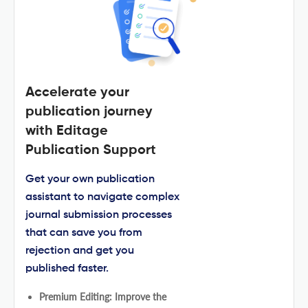
Accelerate your
publication journey
with Editage
Publication Support
Get your own publication
assistant to navigate complex
journal submission processes
that can save you from
rejection and get you
published faster.
Premium Editing: Improve the