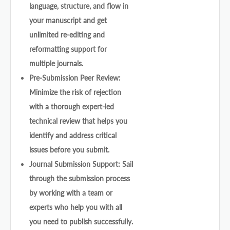
language, structure, and flow in
your manuscript and get
unlimited re-editing and
reformatting support for
multiple journals.
Pre-Submission Peer Review:
Minimize the risk of rejection
with a thorough expert-led
technical review that helps you
identify and address critical
issues before you submit.
Journal Submission Support: Sail
through the submission process
by working with a team or
experts who help you with all
you need to publish successfully.