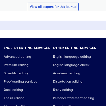
View all papers for this journal