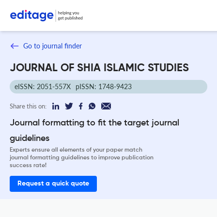
Go to journal finder
JOURNAL OF SHIA ISLAMIC STUDIES
eISSN: 2051-557X
pISSN: 1748-9423
Share this on:
Journal formatting to fit the target journal
guidelines
Experts ensure all elements of your paper match
journal formatting guidelines to improve publication
success rate!
Request a quick quote