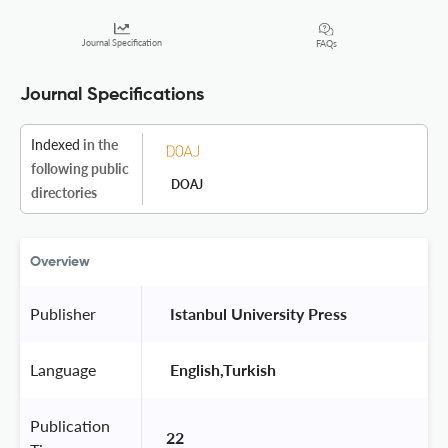
Journal Specification
FAQs
Journal Specifications
Indexed
in the
following public
DOAJ
directories
Overview
Publisher
 Istanbul University Press 
Language
 English,Turkish 
Publication
22