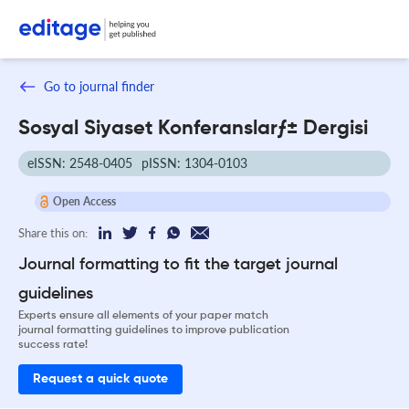
Go to journal finder
Sosyal Siyaset Konferanslarƒ± Dergisi
eISSN: 2548-0405
pISSN: 1304-0103
Open Access
Share this on:
Journal formatting to fit the target journal
guidelines
Experts ensure all elements of your paper match
journal formatting guidelines to improve publication
success rate!
Request a quick quote