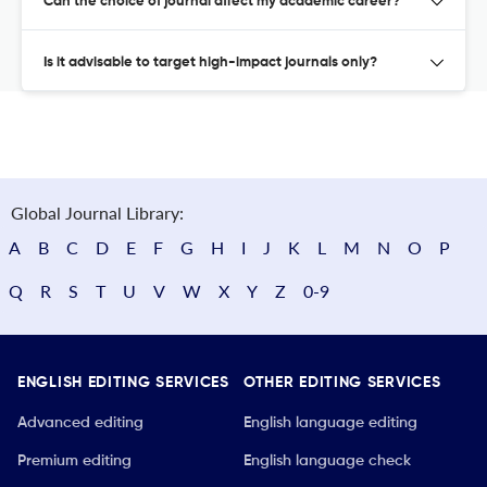
Can the choice of journal affect my academic career?
Is it advisable to target high-impact journals only?
Global Journal Library:
A
B
C
D
E
F
G
H
I
J
K
L
M
N
O
P
Q
R
S
T
U
V
W
X
Y
Z
0-9