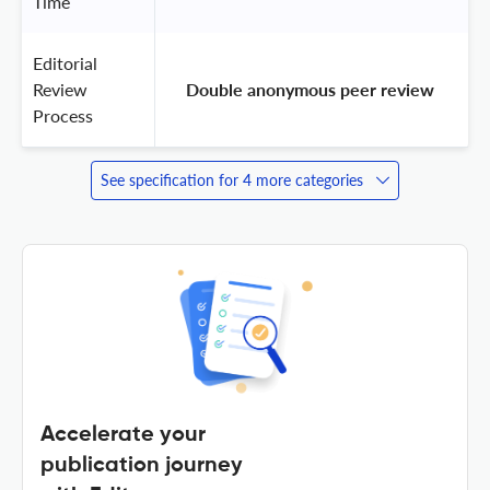
Time
Editorial
Review
 Double anonymous peer review 
Process
See specification for 4 more categories
Accelerate your
publication journey