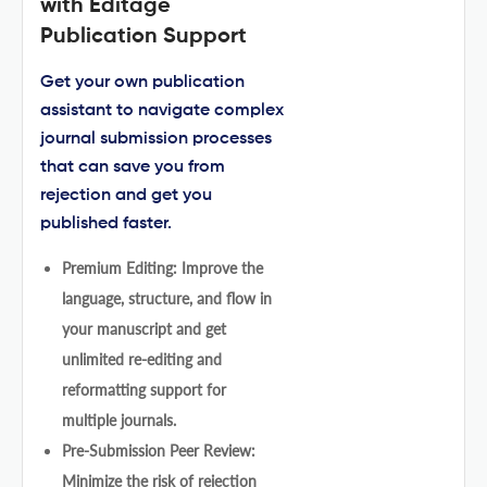
with Editage
Publication Support
Get your own publication
assistant to navigate complex
journal submission processes
that can save you from
rejection and get you
published faster.
Premium Editing: Improve the
language, structure, and flow in
your manuscript and get
unlimited re-editing and
reformatting support for
multiple journals.
Pre-Submission Peer Review:
Minimize the risk of rejection