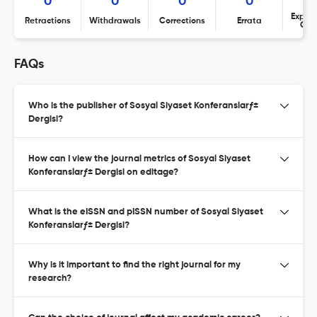
0
0
0
0
Expres
Retractions
Withdrawals
Corrections
Errata
Con
FAQs
Who is the publisher of Sosyal Siyaset Konferanslarƒ±
Dergisi?
How can I view the journal metrics of Sosyal Siyaset
Konferanslarƒ± Dergisi on editage?
What is the eISSN and pISSN number of Sosyal Siyaset
Konferanslarƒ± Dergisi?
Why is it important to find the right journal for my
research?