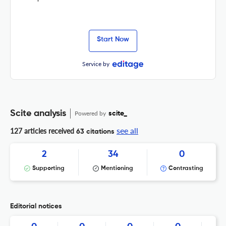
Start Now
Service by
Scite analysis
Powered by
scite_
see all
127 articles received
63 citations
2
34
0
Supporting
Mentioning
Contrasting
Editorial notices