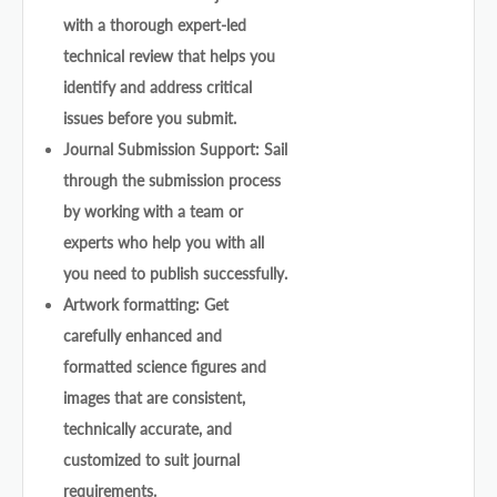
with a thorough expert-led
technical review that helps you
identify and address critical
issues before you submit.
Journal Submission Support: Sail
through the submission process
by working with a team or
experts who help you with all
you need to publish successfully.
Artwork formatting: Get
carefully enhanced and
formatted science figures and
images that are consistent,
technically accurate, and
customized to suit journal
requirements.