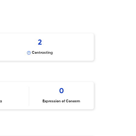
2
Contrasting
0
ta
Expression of Concern