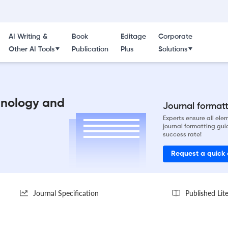
AI Writing &
Book
Editage
Corporate
Other AI Tools
Publication
Plus
Solutions
hnology and
Journal formatti
Experts ensure all el
journal formatting gui
success rate!
Request a quick
Journal Specification
Published Lit