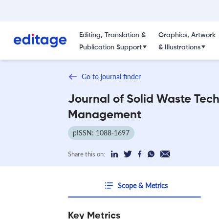
Editing, Translation &
Graphics, Artwork
Publication Support
& Illustrations
Go to journal finder
Journal of Solid Waste Tec
Management
pISSN: 1088-1697
Share this on:
Scope & Metrics
Key Metrics