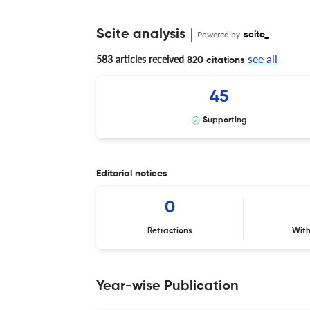
Scite analysis
Powered by
scite_
see all
583 articles received
820 citations
45
Supporting
Editorial notices
0
Retractions
Wit
Year-wise Publication