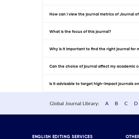
How can I view the journal metrics of Journal
What is the focus of this journal?
Why is it important to find the right journal for
Can the choice of journal affect my academic 
Is it advisable to target high-impact journals o
Global Journal Library:
A
B
C
D