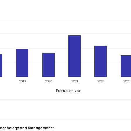
2019
2020
2021
2022
2023
Publication year
te Technology and Management?