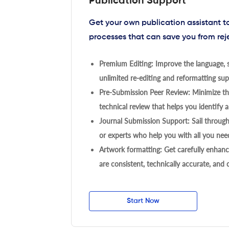
Publication Support
Get your own publication assistant 
processes that can save you from rej
Premium Editing: Improve the language, s
unlimited re-editing and reformatting supp
Pre-Submission Peer Review: Minimize the
technical review that helps you identify a
Journal Submission Support: Sail throug
or experts who help you with all you need
Artwork formatting: Get carefully enhanc
are consistent, technically accurate, and
Start Now