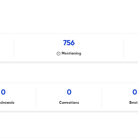
756
Mentioning
0
0
0
hdrawals
Corrections
Erra