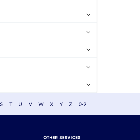
S
T
U
V
W
X
Y
Z
0-9