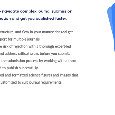
to navigate complex journal submission
ection and get you published faster.
tructure, and flow in your manuscript and get
ort for multiple journals.
 risk of rejection with a thorough expert-led
nd address critical issues before you submit.
h the submission process by working with a team
 to publish successfully.
ed and formatted science figures and images that
 customized to suit journal requirements.