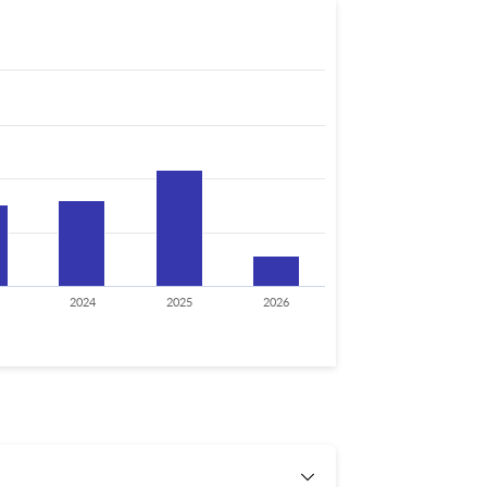
2024
2025
2026