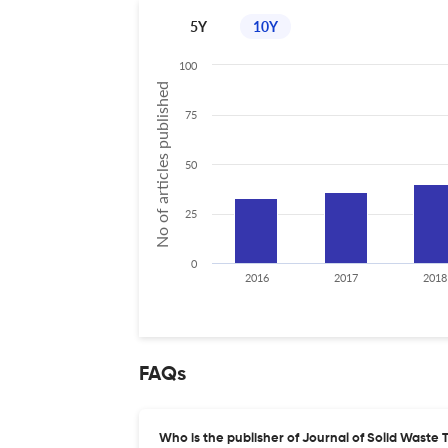
5Y
10Y
100
No of articles published
75
50
25
0
2016
2017
2018
FAQs
Who is the publisher of Journal of Solid Was