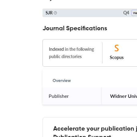
Q4
SJR
Journal Specifications
Indexed
in the following
public directories
Scopus
Overview
Publisher
 Widner Univ
Accelerate your publication 