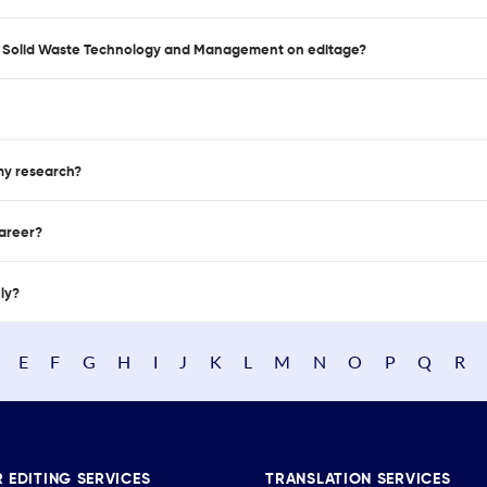
 of Solid Waste Technology and Management on editage?
 my research?
career?
nly?
E
F
G
H
I
J
K
L
M
N
O
P
Q
R