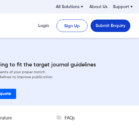
All Solutions
About Us
Support
Login
Submit Enquiry
Sign Up
ng to fit the target journal guidelines
ements of your paper match
delines to improve publication
 quote
erature
FAQs