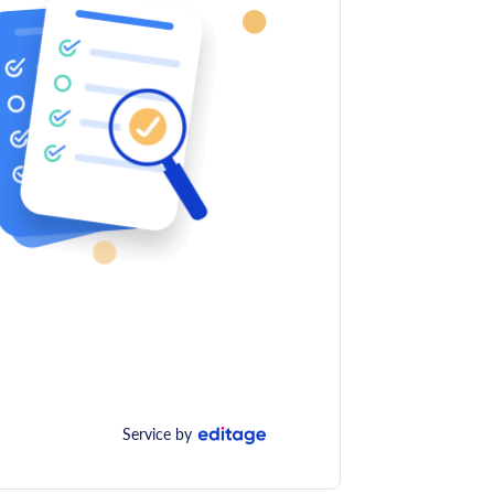
Service by