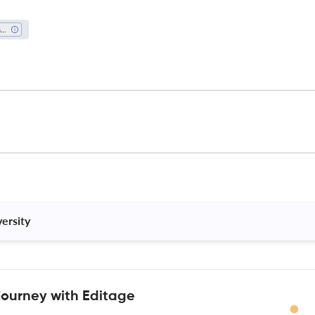
Waste Management And Disposal
ersity 
journey with Editage