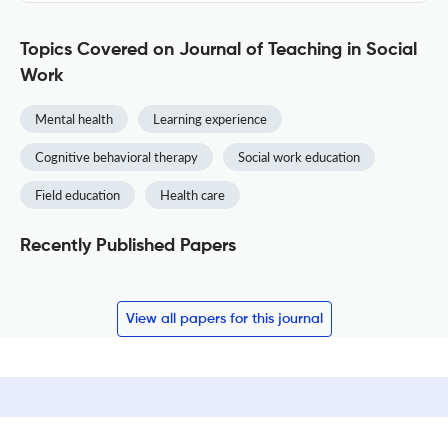
Topics Covered on Journal of Teaching in Social
Work
Mental health
Learning experience
Cognitive behavioral therapy
Social work education
Field education
Health care
Recently Published Papers
View all papers for this journal