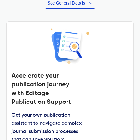
See General Details
Accelerate your
publication journey
with Editage
Publication Support
Get your own publication
assistant to navigate complex
journal submission processes
that can save you from