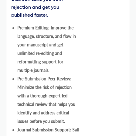
rejection and get you
published faster.
Premium Editing: Improve the
language, structure, and flow in
your manuscript and get
unlimited re-editing and
reformatting support for
multiple journals.
Pre-Submission Peer Review:
Minimize the risk of rejection
with a thorough expert-led
technical review that helps you
identify and address critical
issues before you submit.
Journal Submission Support: Sail