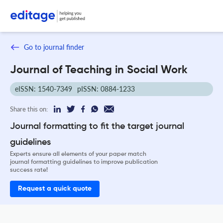
Go to journal finder
Journal of Teaching in Social Work
eISSN: 1540-7349
pISSN: 0884-1233
Share this on:
Journal formatting to fit the target journal
guidelines
Experts ensure all elements of your paper match
journal formatting guidelines to improve publication
success rate!
Request a quick quote