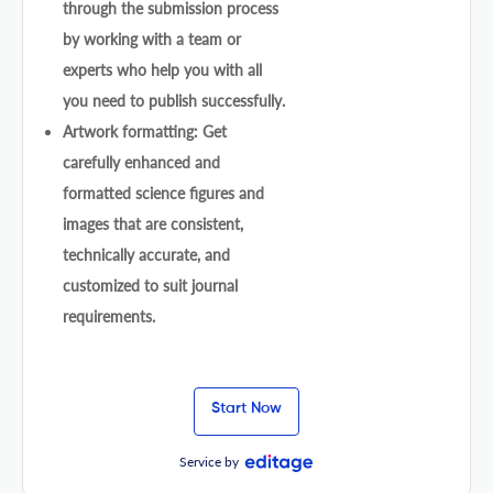
through the submission process
by working with a team or
experts who help you with all
you need to publish successfully.
Artwork formatting: Get
carefully enhanced and
formatted science figures and
images that are consistent,
technically accurate, and
customized to suit journal
requirements.
Start Now
Service by