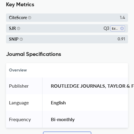
Key Metrics
CiteScore
1.4
Q3
SJR
Education
SNIP
0.91
Journal Specifications
Overview
Publisher
 ROUTLEDGE JOURNALS, TAYLOR & F
Language
 English 
Frequency
 Bi-monthly 