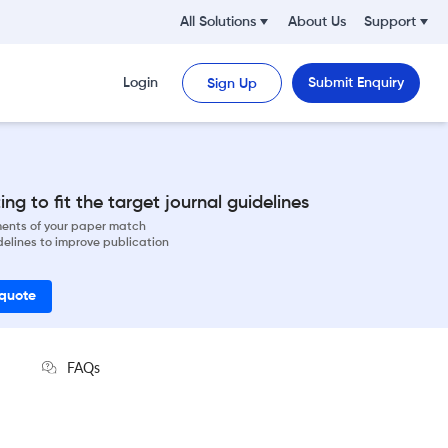
All Solutions
About Us
Support
Login
Submit Enquiry
Sign Up
ng to fit the target journal guidelines
ements of your paper match
delines to improve publication
 quote
FAQs