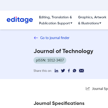
Editing, Translation &
Graphics, Artwork
Publication Support
& Illustrations
Go to journal finder
Journal of Technology
pISSN: 1012-3407
Share this on:
Journal Sp
Journal Specifications