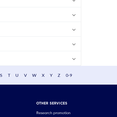
S
T
U
V
W
X
Y
Z
0-9