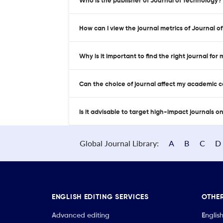
Who is the publisher of Journal of Technology?
How can I view the journal metrics of Journal 
Why is it important to find the right journal for
Can the choice of journal affect my academic 
Is it advisable to target high-impact journals o
Global Journal Library:
A
B
C
D