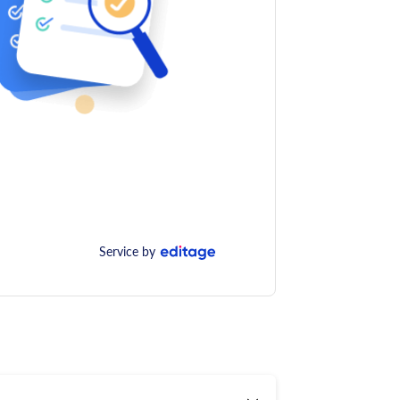
Service by