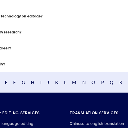
of Technology on editage?
 my research?
career?
nly?
E
F
G
H
I
J
K
L
M
N
O
P
Q
R