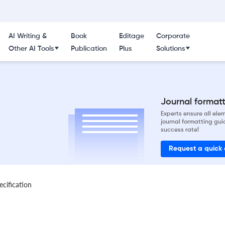
AI Writing &
Book
Editage
Corporate
Other AI Tools
Publication
Plus
Solutions
Journal formatti
Experts ensure all el
journal formatting gui
success rate!
Request a quick
ecification