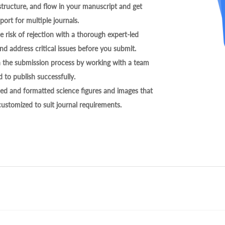
tructure, and flow in your manuscript and get
ort for multiple journals.
 risk of rejection with a thorough expert-led
nd address critical issues before you submit.
h the submission process by working with a team
 to publish successfully.
ed and formatted science figures and images that
 customized to suit journal requirements.