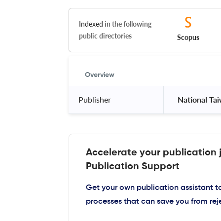
Indexed
in the following
public directories
Scopus
Overview
Publisher
 National Ta
Accelerate your publication 
Publication Support
Get your own publication assistant 
processes that can save you from rej