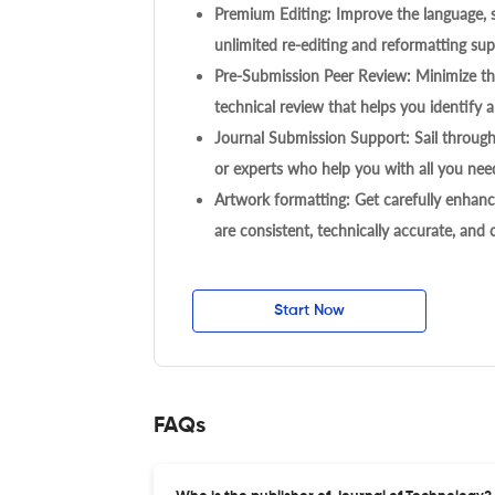
Premium Editing: Improve the language, s
unlimited re-editing and reformatting supp
Pre-Submission Peer Review: Minimize the
technical review that helps you identify a
Journal Submission Support: Sail throug
or experts who help you with all you need
Artwork formatting: Get carefully enhanc
are consistent, technically accurate, and
Start Now
FAQs