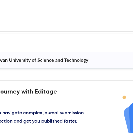
iwan University of Science and Technology 
journey with Editage
to navigate complex journal submission
ection and get you published faster.