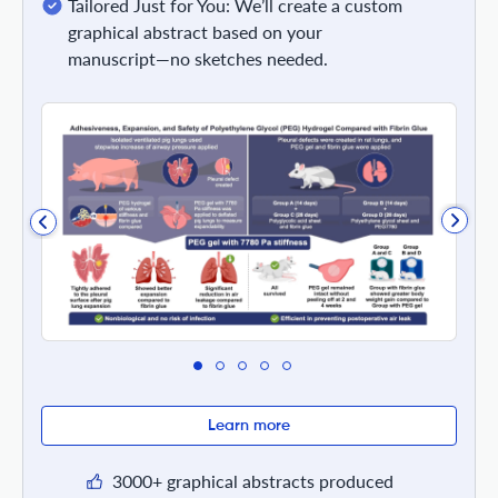
Tailored Just for You: We’ll create a custom
graphical abstract based on your
manuscript—no sketches needed.
Learn more
3000+ graphical abstracts produced