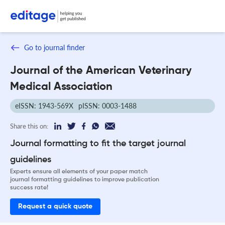
Go to journal finder
Journal of the American Veterinary
Medical Association
eISSN: 1943-569X
pISSN: 0003-1488
Share this on:
Journal formatting to fit the target journal
guidelines
Experts ensure all elements of your paper match
journal formatting guidelines to improve publication
success rate!
Request a quick quote