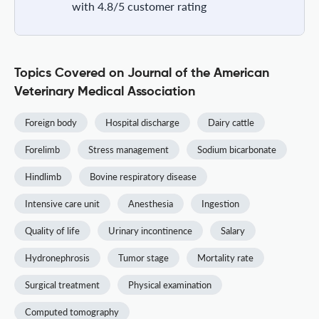
with 4.8/5 customer rating
Topics Covered on Journal of the American
Veterinary Medical Association
Foreign body
Hospital discharge
Dairy cattle
Forelimb
Stress management
Sodium bicarbonate
Hindlimb
Bovine respiratory disease
Intensive care unit
Anesthesia
Ingestion
Quality of life
Urinary incontinence
Salary
Hydronephrosis
Tumor stage
Mortality rate
Surgical treatment
Physical examination
Computed tomography