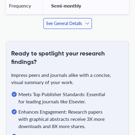
Frequency
 Semi-monthly 
See General Details
Ready to spotlight your research
findings?
Impress peers and journals alike with a concise,
visual summary of your work.
Meets Top Publisher Standards: Essential
for leading journals like Elsevier.
Enhances Engagement: Research papers
with graphical abstracts receive 3X more
downloads and 8X more shares.