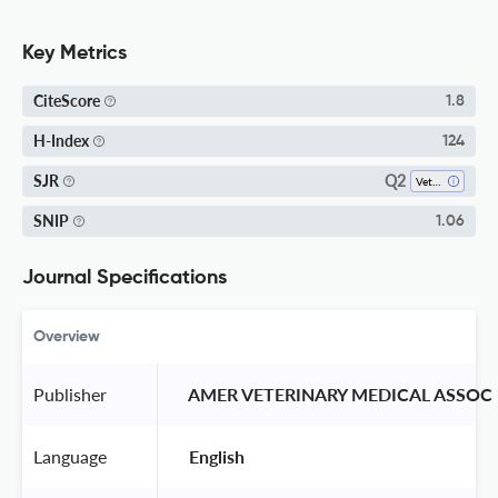
Key Metrics
CiteScore
1.8
H-Index
124
Q2
SJR
Veterinary (miscellaneous)
SNIP
1.06
Journal Specifications
Overview
Publisher
 AMER VETERINARY MEDICAL ASSOC 
Language
 English 