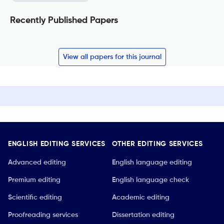
Recently Published Papers
View all papers for this journal