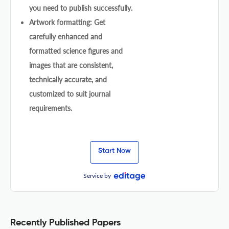
you need to publish successfully.
Artwork formatting: Get
carefully enhanced and
formatted science figures and
images that are consistent,
technically accurate, and
customized to suit journal
requirements.
Start Now
Service by
Recently Published Papers