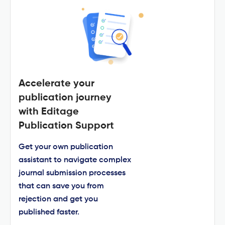
Accelerate your
publication journey
with Editage
Publication Support
Get your own publication
assistant to navigate complex
journal submission processes
that can save you from
rejection and get you
published faster.