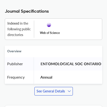
Journal Specifications
Indexed
in the
following public
Web of Science
directories
Overview
Publisher
 ENTOMOLOGICAL SOC ONTARIO 
Frequency
 Annual 
See General Details