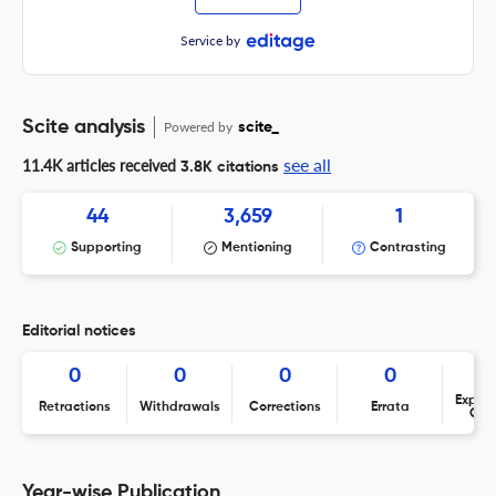
Service by
Scite analysis
Powered by
scite_
see all
11.4K articles received
3.8K citations
44
3,659
1
Supporting
Mentioning
Contrasting
Editorial notices
0
0
0
0
Expres
Retractions
Withdrawals
Corrections
Errata
Con
Year-wise Publication