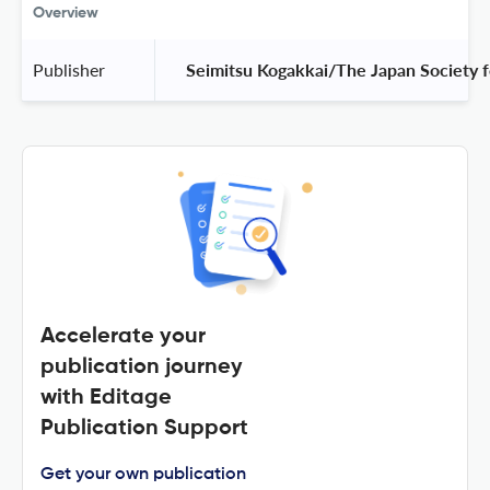
Overview
Publisher
 Seimitsu Kogakkai/The Japan Society f
Accelerate your
publication journey
with Editage
Publication Support
Get your own publication