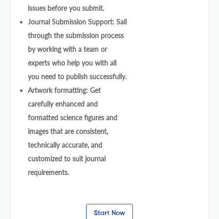
issues before you submit.
Journal Submission Support: Sail
through the submission process
by working with a team or
experts who help you with all
you need to publish successfully.
Artwork formatting: Get
carefully enhanced and
formatted science figures and
images that are consistent,
technically accurate, and
customized to suit journal
requirements.
Start Now