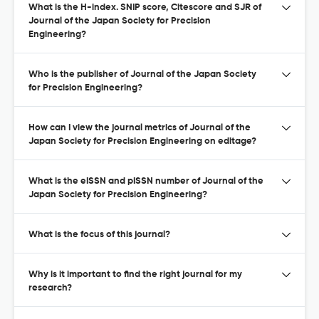
What is the H-index. SNIP score, Citescore and SJR of
Journal of the Japan Society for Precision
Engineering?
Who is the publisher of Journal of the Japan Society
for Precision Engineering?
How can I view the journal metrics of Journal of the
Japan Society for Precision Engineering on editage?
What is the eISSN and pISSN number of Journal of the
Japan Society for Precision Engineering?
What is the focus of this journal?
Why is it important to find the right journal for my
research?