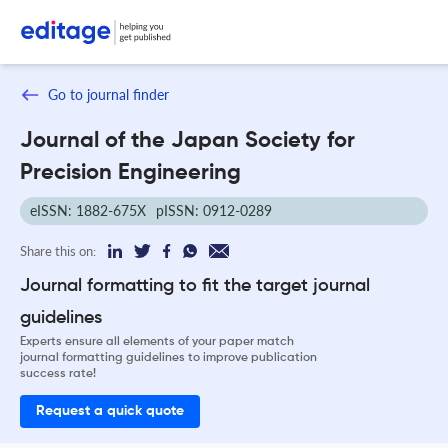
Go to journal finder
Journal of the Japan Society for
Precision Engineering
eISSN: 1882-675X
pISSN: 0912-0289
Share this on:
Journal formatting to fit the target journal
guidelines
Experts ensure all elements of your paper match
journal formatting guidelines to improve publication
success rate!
Request a quick quote