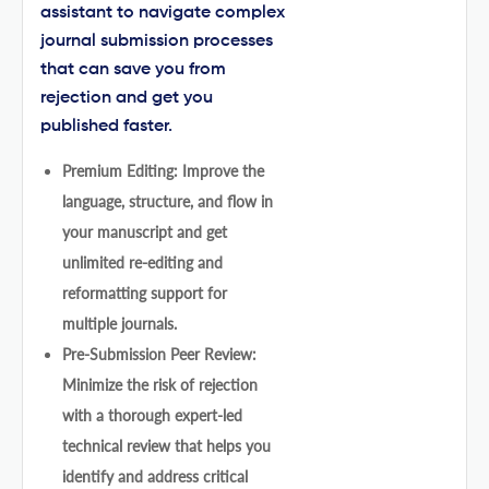
assistant to navigate complex
journal submission processes
that can save you from
rejection and get you
published faster.
Premium Editing: Improve the
language, structure, and flow in
your manuscript and get
unlimited re-editing and
reformatting support for
multiple journals.
Pre-Submission Peer Review:
Minimize the risk of rejection
with a thorough expert-led
technical review that helps you
identify and address critical