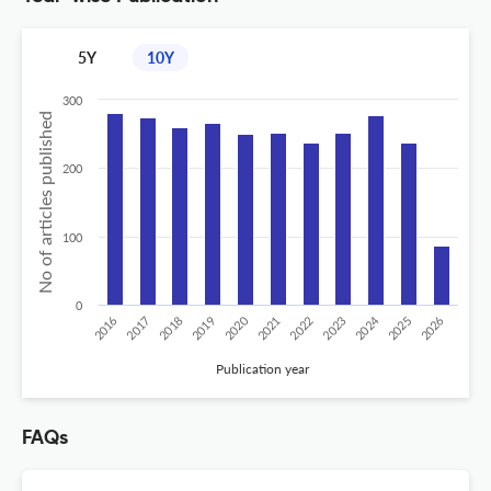
5Y
10Y
300
No of articles published
200
100
0
2024
2020
2016
2019
2022
2025
2017
2023
2026
2018
2021
Publication year
FAQs