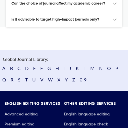
Can the choice of journal affect my academic career?
Is it advisable to target high-impact journals only?
Global Journal Library:
A
B
C
D
E
F
G
H
I
J
K
L
M
N
O
P
Q
R
S
T
U
V
W
X
Y
Z
0-9