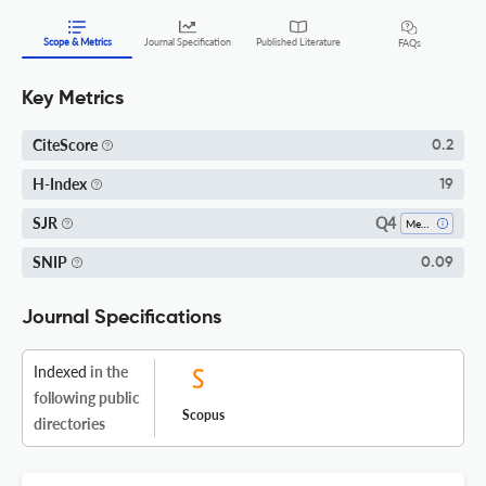
Scope & Metrics
Journal Specification
Published Literature
FAQs
Key Metrics
CiteScore
0.2
H-Index
19
Q4
SJR
Mechanical Engineering
SNIP
0.09
Journal Specifications
Indexed
in the
following public
Scopus
directories