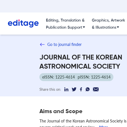
Editing, Translation &
Graphics, Artwork
Publication Support
& Illustrations
Go to journal finder
JOURNAL OF THE KOREAN
ASTRONOMICAL SOCIETY
eISSN: 1225-4614
pISSN: 1225-4614
Share this on:
Aims and Scope
The Journal of the Korean Astronomical Society is