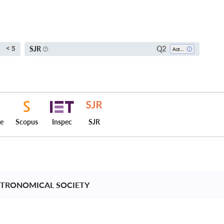
Q2
SJR
< 5
Astronomy And Astrophysics
ce
Scopus
Inspec
SJR
STRONOMICAL SOCIETY 