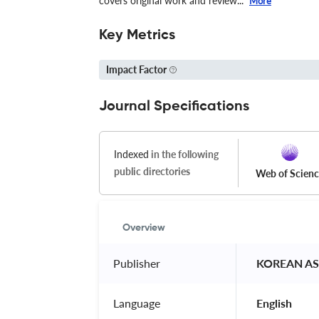
covers original work and review...
More
Key Metrics
Impact Factor
Journal Specifications
Indexed
in the following
public directories
Web of Scien
Overview
Publisher
 KOREAN A
Language
 English 