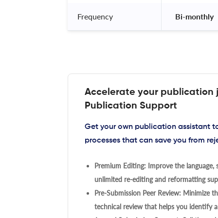
Frequency
 Bi-monthly 
Accelerate your publication 
Publication Support
Get your own publication assistant 
processes that can save you from rej
Premium Editing: Improve the language, s
unlimited re-editing and reformatting supp
Pre-Submission Peer Review: Minimize the
technical review that helps you identify a