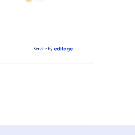
Service by