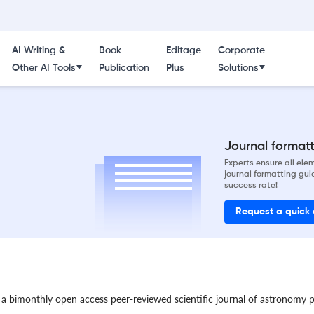
AI Writing &
Book
Editage
Corporate
Other AI Tools
Publication
Plus
Solutions
Journal formatti
Experts ensure all el
journal formatting gui
success rate!
Request a quick
 a bimonthly open access peer-reviewed scientific journal of astronomy p