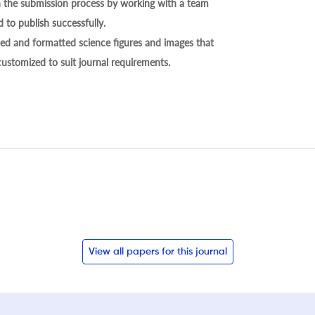
h the submission process by working with a team
 to publish successfully.
ed and formatted science figures and images that
 customized to suit journal requirements.
View all papers for this journal