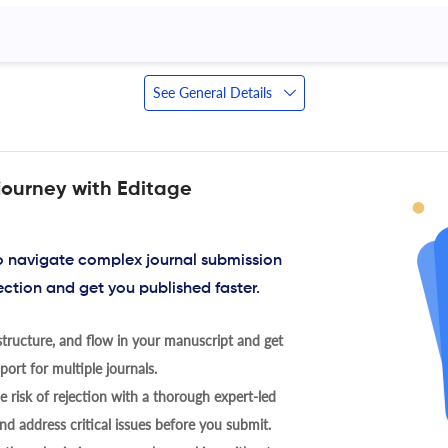
See General Details
journey with Editage
to navigate complex journal submission
ection and get you published faster.
tructure, and flow in your manuscript and get
ort for multiple journals.
 risk of rejection with a thorough expert-led
nd address critical issues before you submit.