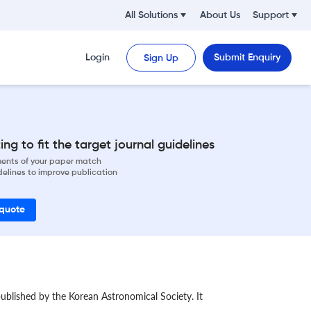
All Solutions
About Us
Support
Login
Submit Enquiry
Sign Up
ng to fit the target journal guidelines
ements of your paper match
delines to improve publication
 quote
ublished by the Korean Astronomical Society. It