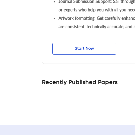
Journal Submission Support: Sail throug
or experts who help you with all you need
Artwork formatting: Get carefully enhanc
are consistent, technically accurate, and
Start Now
Recently Published Papers