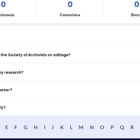
0
0
0
hdrawals
Corrections
Erra
 the Society of Archivists on editage?
 my research?
career?
nly?
E
F
G
H
I
J
K
L
M
N
O
P
Q
R