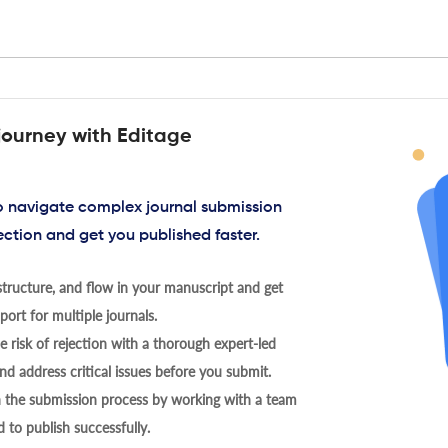
journey with Editage
to navigate complex journal submission
ection and get you published faster.
tructure, and flow in your manuscript and get
ort for multiple journals.
 risk of rejection with a thorough expert-led
nd address critical issues before you submit.
h the submission process by working with a team
 to publish successfully.