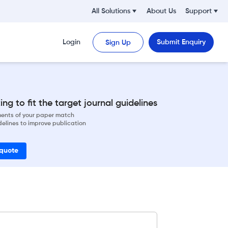
All Solutions
About Us
Support
Login
Submit Enquiry
Sign Up
ng to fit the target journal guidelines
ements of your paper match
delines to improve publication
 quote