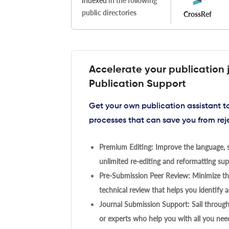
Indexed
in the following
public directories
CrossRef
Accelerate your publication 
Publication Support
Get your own publication assistant 
processes that can save you from rej
Premium Editing: Improve the language, s
unlimited re-editing and reformatting supp
Pre-Submission Peer Review: Minimize the
technical review that helps you identify a
Journal Submission Support: Sail throug
or experts who help you with all you need