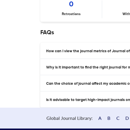
0
Retractions
Wit
FAQs
How can I view the journal metrics of Journal of
Why is it important to find the right journal for
Can the choice of journal affect my academic 
Is it advisable to target high-impact journals o
Global Journal Library:
A
B
C
D