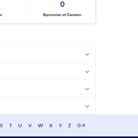
0
ta
Expression of Concern
S
T
U
V
W
X
Y
Z
0-9