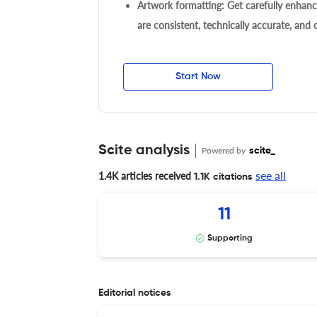
Artwork formatting: Get carefully enhanc
are consistent, technically accurate, and
Start Now
Scite analysis
Powered by
scite_
see all
1.4K articles received
1.1K citations
11
Supporting
Editorial notices