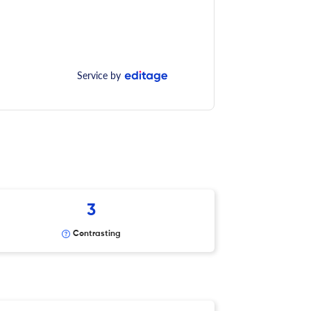
Service by
3
Contrasting