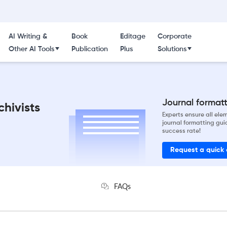
AI Writing &
Book
Editage
Corporate
Other AI Tools
Publication
Plus
Solutions
Journal formatti
chivists
Experts ensure all el
journal formatting gui
success rate!
Request a quick
FAQs