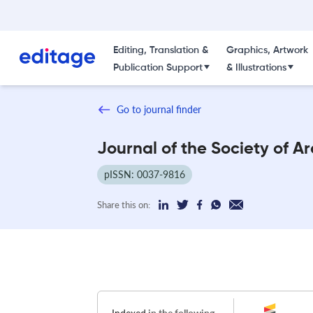
Editing, Translation &
Graphics, Artwork
Publication Support
& Illustrations
Go to journal finder
Journal of the Society of Ar
pISSN: 0037-9816
Share this on: