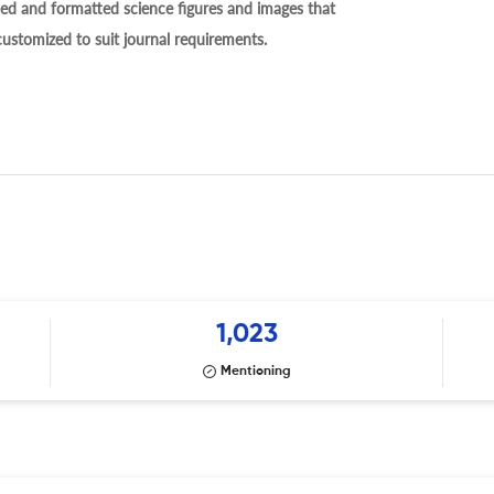
ed and formatted science figures and images that
 customized to suit journal requirements.
1,023
Mentioning