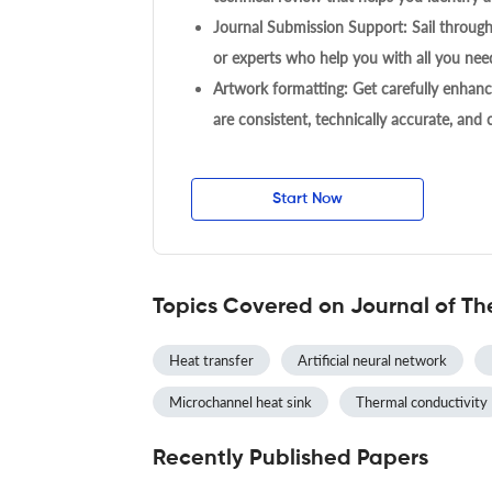
Journal Submission Support: Sail throug
or experts who help you with all you need
Artwork formatting: Get carefully enhanc
are consistent, technically accurate, and
Start Now
Topics Covered on Journal of Th
Heat transfer
Artificial neural network
Microchannel heat sink
Thermal conductivity
Recently Published Papers