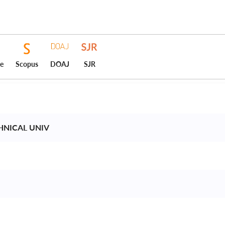
ce
Scopus
DOAJ
SJR
CHNICAL UNIV 