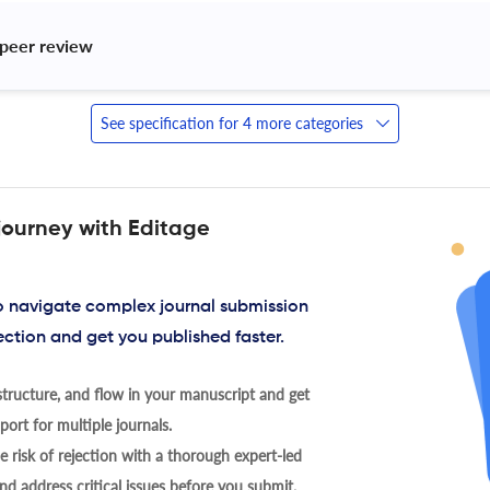
peer review 
See specification for 4 more categories
journey with Editage
to navigate complex journal submission
ection and get you published faster.
tructure, and flow in your manuscript and get
ort for multiple journals.
 risk of rejection with a thorough expert-led
nd address critical issues before you submit.