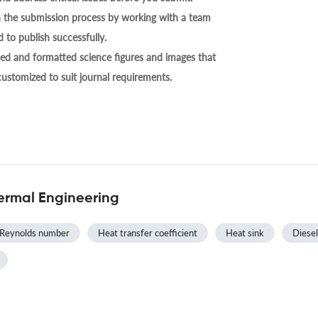
h the submission process by working with a team
 to publish successfully.
ed and formatted science figures and images that
 customized to suit journal requirements.
ermal Engineering
Reynolds number
Heat transfer coefficient
Heat sink
Diesel