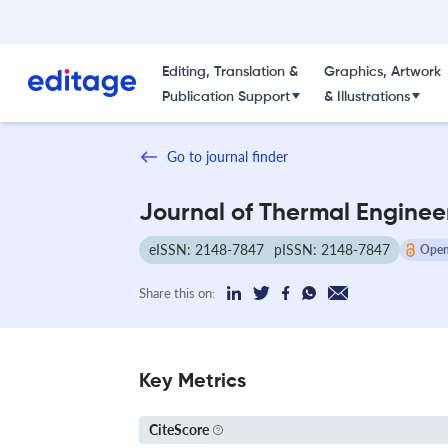
Editing, Translation &
Graphics, Artwork
Publication Support
& Illustrations
Go to journal finder
Journal of Thermal Enginee
eISSN: 2148-7847
pISSN: 2148-7847
Open
Share this on:
Key Metrics
CiteScore