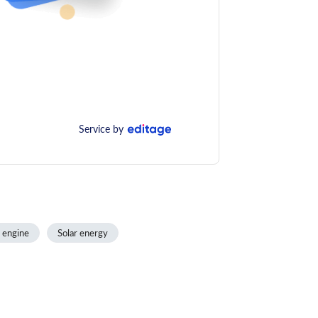
Service by
 engine
Solar energy