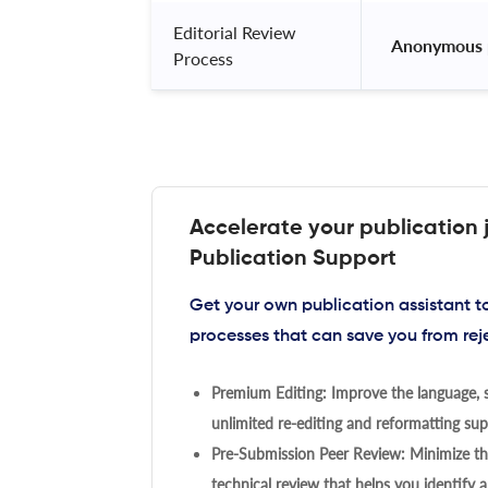
Editorial Review
 Anonymous 
Process
Accelerate your publication 
Publication Support
Get your own publication assistant 
processes that can save you from rej
Premium Editing: Improve the language, s
unlimited re-editing and reformatting supp
Pre-Submission Peer Review: Minimize the
technical review that helps you identify a