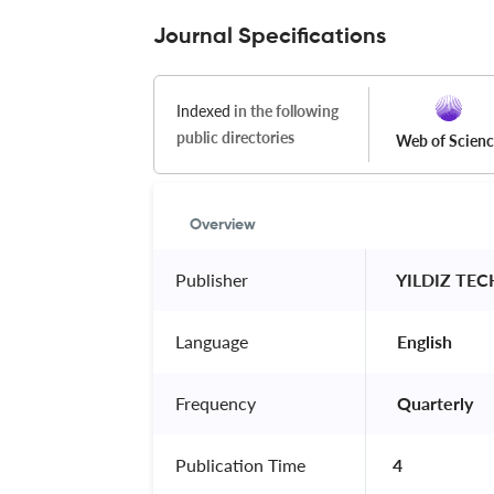
Journal Specifications
Indexed
in the following
public directories
Web of Scien
Overview
Publisher
 YILDIZ TE
Language
 English 
Frequency
 Quarterly 
Publication Time
4