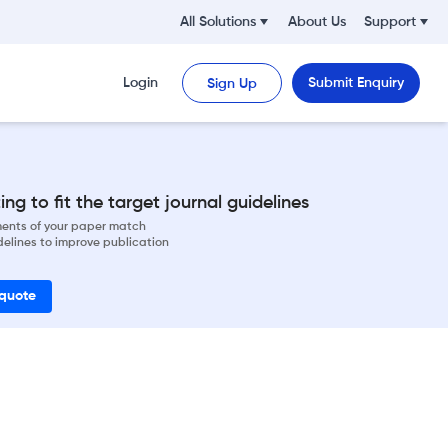
All Solutions
About Us
Support
Login
Submit Enquiry
Sign Up
ng to fit the target journal guidelines
ements of your paper match
delines to improve publication
 quote