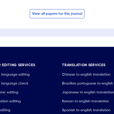
View all papers for this journal