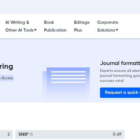
AI Writing &
Book
Editage
Corporate
Other AI Tools
Publication
Plus
Solutions
Journal formatti
ring
Experts ensure all el
journal formatting gui
 Access
success rate!
Request a quick
SNIP
2
0.69