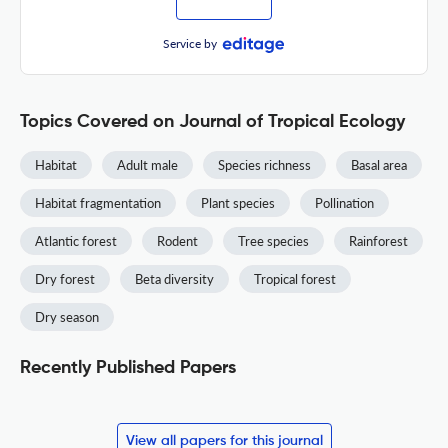
Service by
Topics Covered on Journal of Tropical Ecology
Habitat
Adult male
Species richness
Basal area
Habitat fragmentation
Plant species
Pollination
Atlantic forest
Rodent
Tree species
Rainforest
Dry forest
Beta diversity
Tropical forest
Dry season
Recently Published Papers
View all papers for this journal