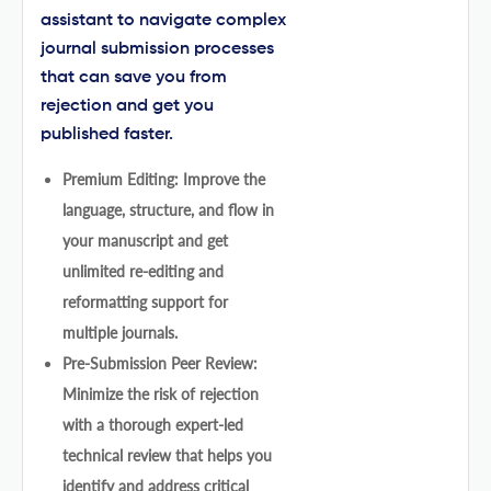
assistant to navigate complex
journal submission processes
that can save you from
rejection and get you
published faster.
Premium Editing: Improve the
language, structure, and flow in
your manuscript and get
unlimited re-editing and
reformatting support for
multiple journals.
Pre-Submission Peer Review:
Minimize the risk of rejection
with a thorough expert-led
technical review that helps you
identify and address critical