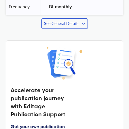
Frequency
 Bi-monthly 
See General Details
Accelerate your
publication journey
with Editage
Publication Support
Get your own publication