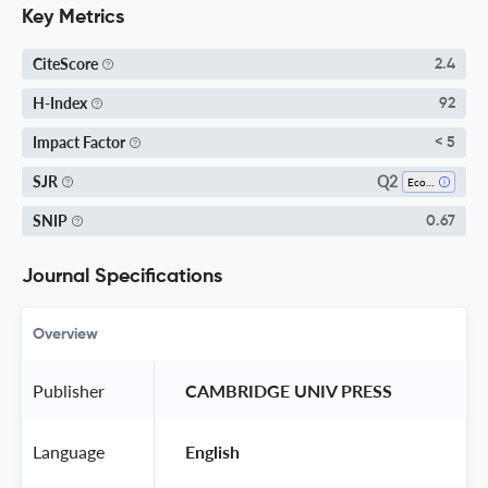
Key Metrics
CiteScore
2.4
H-Index
92
Impact Factor
< 5
Q2
SJR
Ecology, Evolution, Behavior And Systematics
SNIP
0.67
Journal Specifications
Overview
Publisher
 CAMBRIDGE UNIV PRESS 
Language
 English 