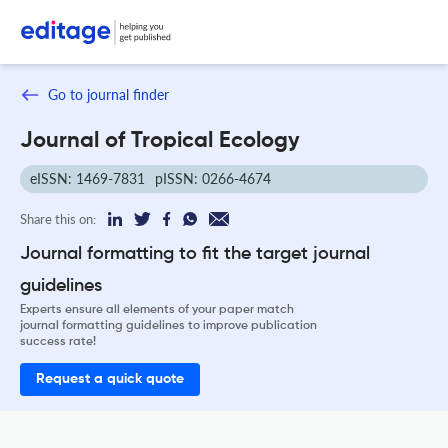
Go to journal finder
Journal of Tropical Ecology
eISSN: 1469-7831
pISSN: 0266-4674
Share this on:
Journal formatting to fit the target journal
guidelines
Experts ensure all elements of your paper match
journal formatting guidelines to improve publication
success rate!
Request a quick quote