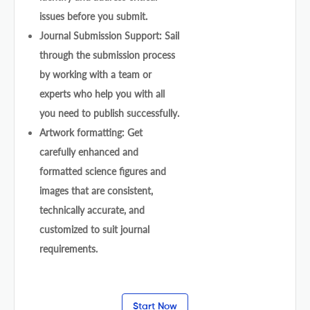
issues before you submit.
Journal Submission Support: Sail
through the submission process
by working with a team or
experts who help you with all
you need to publish successfully.
Artwork formatting: Get
carefully enhanced and
formatted science figures and
images that are consistent,
technically accurate, and
customized to suit journal
requirements.
Start Now