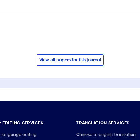
View all papers for this journal