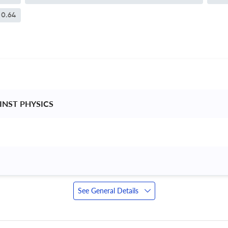
0.64
 INST PHYSICS 
See General Details