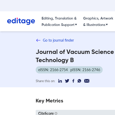
Editing, Translation &
Graphics, Artwork
Publication Support
& Illustrations
Go to journal finder
Journal of Vacuum Science
Technology B
eISSN: 2166-2754
pISSN: 2166-2746
Share this on:
Key Metrics
CiteScore