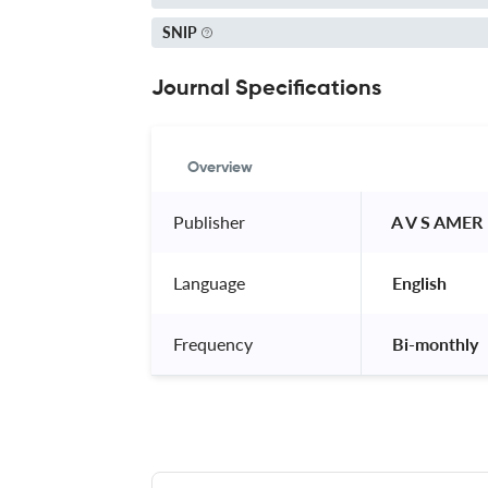
SNIP
Journal Specifications
Overview
Publisher
 A V S AMER
Language
 English 
Frequency
 Bi-monthly 