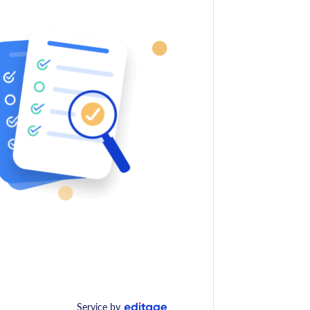
Service by