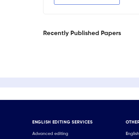
Recently Published Papers