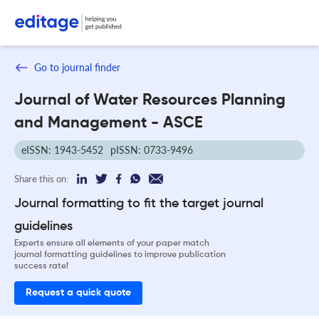
Go to journal finder
Journal of Water Resources Planning
and Management - ASCE
eISSN: 1943-5452
pISSN: 0733-9496
Share this on:
Journal formatting to fit the target journal
guidelines
Experts ensure all elements of your paper match
journal formatting guidelines to improve publication
success rate!
Request a quick quote