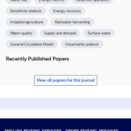
Sensitivity analysis
Energy recovery
Irrigated agriculture
Rainwater harvesting
Water quality
Supply and demand
Surface water
General Circulation Model
Uncertainty analysis
Recently Published Papers
View all papers for this journal