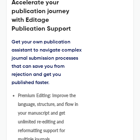
Accelerate your
publication journey
with Editage
Publication Support
Get your own publication
assistant to navigate complex
journal submission processes
that can save you from
rejection and get you
published faster.
Premium Editing: Improve the
language, structure, and flow in
your manuscript and get
unlimited re-editing and
reformatting support for
multiple journals.