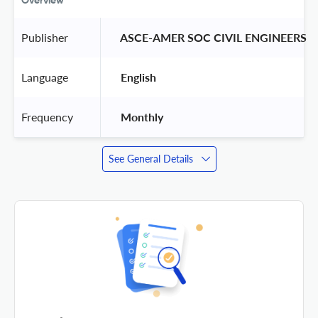
Overview
Publisher
 ASCE-AMER SOC CIVIL ENGINEERS 
Language
 English 
Frequency
 Monthly 
See General Details