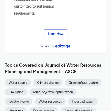
customized to suit journal
requirements.
Start Now
Service by
Topics Covered on Journal of Water Resources
Planning and Management - ASCE
Water supply
Climate change
Green infrastructure
Simulation
Multi-objective optimization
Isolation valve
Water resources
Industrial water
Water use
Energy metrics
Reservoir operation