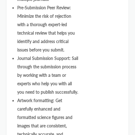
Pre-Submission Peer Review:
Minimize the risk of rejection
with a thorough expert-led
technical review that helps you
identify and address critical
issues before you submit.
Journal Submission Support: Sail
through the submission process
by working with a team or
experts who help you with all
you need to publish successfully.
Artwork formatting: Get
carefully enhanced and
formatted science figures and
images that are consistent,
technically accurate, and