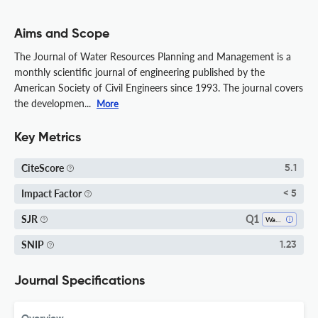
Aims and Scope
The Journal of Water Resources Planning and Management is a
monthly scientific journal of engineering published by the
American Society of Civil Engineers since 1993. The journal covers
the developmen...
More
Key Metrics
CiteScore
5.1
Impact Factor
< 5
Q1
SJR
Water Science And Technology
SNIP
1.23
Journal Specifications