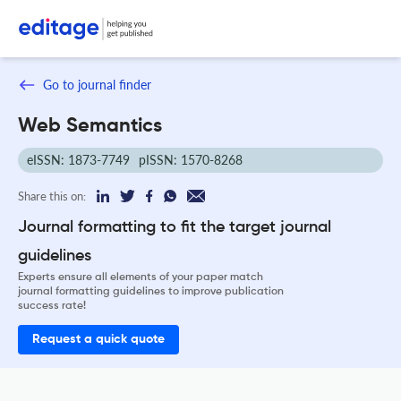
Go to journal finder
Web Semantics
eISSN: 1873-7749
pISSN: 1570-8268
Share this on:
Journal formatting to fit the target journal
guidelines
Experts ensure all elements of your paper match
journal formatting guidelines to improve publication
success rate!
Request a quick quote