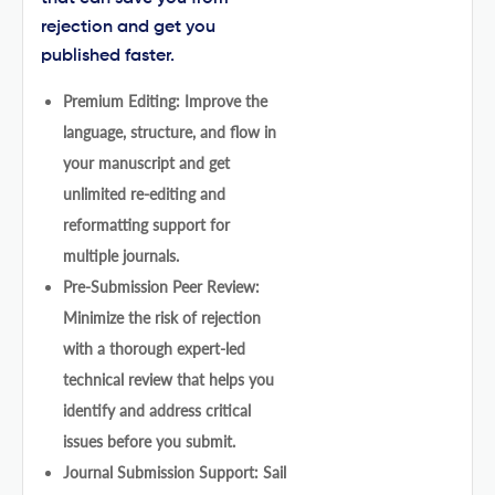
rejection and get you
published faster.
Premium Editing: Improve the
language, structure, and flow in
your manuscript and get
unlimited re-editing and
reformatting support for
multiple journals.
Pre-Submission Peer Review:
Minimize the risk of rejection
with a thorough expert-led
technical review that helps you
identify and address critical
issues before you submit.
Journal Submission Support: Sail