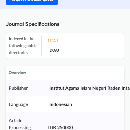
Journal Specifications
Indexed
in the
following public
DOAJ
directories
Overview
Publisher
 Institut Agama Islam Negeri Raden Int
Language
 Indonesian 
Article
Processing
IDR 250000