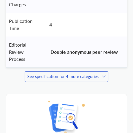
Charges
Publication
4
Time
Editorial
Review
 Double anonymous peer review 
Process
See specification for 4 more categories