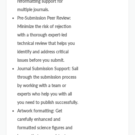
reformatting support for
multiple journals.
Pre-Submission Peer Review:
Minimize the risk of rejection
with a thorough expert-led
technical review that helps you
identify and address critical
issues before you submit.
Journal Submission Support: Sail
through the submission process
by working with a team or
experts who help you with all
you need to publish successfully.
Artwork formatting: Get
carefully enhanced and
formatted science figures and