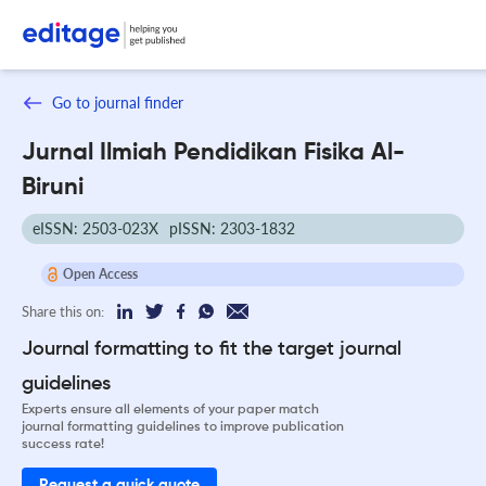
Go to journal finder
Jurnal Ilmiah Pendidikan Fisika Al-
Biruni
eISSN: 2503-023X
pISSN: 2303-1832
Open Access
Share this on:
Journal formatting to fit the target journal
guidelines
Experts ensure all elements of your paper match
journal formatting guidelines to improve publication
success rate!
Request a quick quote