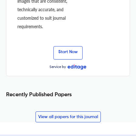
images that are consistent,
technically accurate, and
customized to suit journal
requirements.
Start Now
Service by
Recently Published Papers
View all papers for this journal