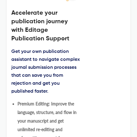
Accelerate your
publication journey
with Editage
Publication Support
Get your own publication
assistant to navigate complex
journal submission processes
that can save you from
rejection and get you
published faster.
Premium Editing: Improve the
language, structure, and flow in
your manuscript and get
unlimited re-editing and