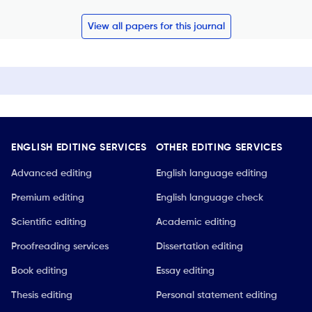
View all papers for this journal