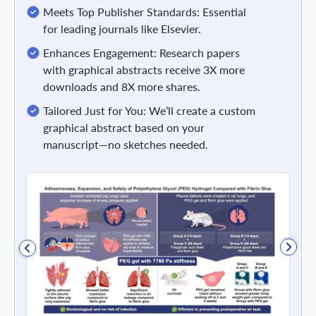
Meets Top Publisher Standards: Essential
for leading journals like Elsevier.
Enhances Engagement: Research papers
with graphical abstracts receive 3X more
downloads and 8X more shares.
Tailored Just for You: We’ll create a custom
graphical abstract based on your
manuscript—no sketches needed.