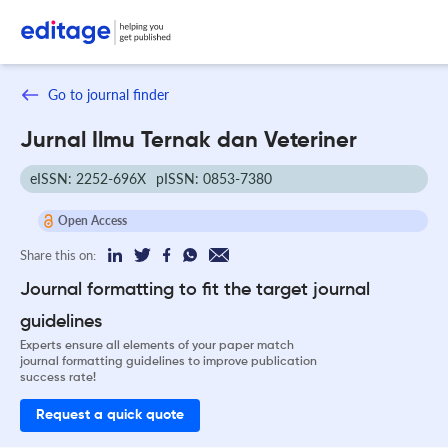
Go to journal finder
Jurnal Ilmu Ternak dan Veteriner
eISSN: 2252-696X
pISSN: 0853-7380
Open Access
Share this on:
Journal formatting to fit the target journal
guidelines
Experts ensure all elements of your paper match
journal formatting guidelines to improve publication
success rate!
Request a quick quote