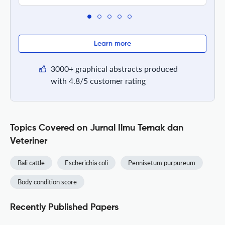
Learn more
3000+ graphical abstracts produced
with 4.8/5 customer rating
Topics Covered on Jurnal Ilmu Ternak dan
Veteriner
Bali cattle
Escherichia coli
Pennisetum purpureum
Body condition score
Recently Published Papers