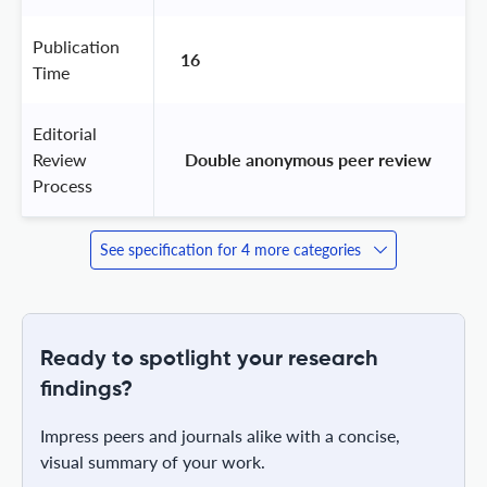
Publication
16
Time
Editorial
Review
 Double anonymous peer review 
Process
See specification for 4 more categories
Ready to spotlight your research
findings?
Impress peers and journals alike with a concise,
visual summary of your work.