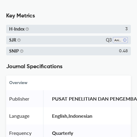
Key Metrics
H-Index
3
Q3
SJR
Animal Science And Zoology
SNIP
0.48
Journal Specifications
Overview
Publisher
 PUSAT PENELITIAN DAN PENGEMB
Language
 English,Indonesian 
Frequency
 Quarterly 