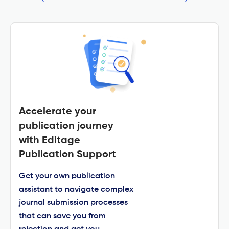
Accelerate your
publication journey
with Editage
Publication Support
Get your own publication
assistant to navigate complex
journal submission processes
that can save you from