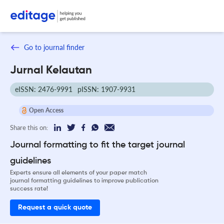
Go to journal finder
Jurnal Kelautan
eISSN: 2476-9991
pISSN: 1907-9931
Open Access
Share this on:
Journal formatting to fit the target journal
guidelines
Experts ensure all elements of your paper match
journal formatting guidelines to improve publication
success rate!
Request a quick quote