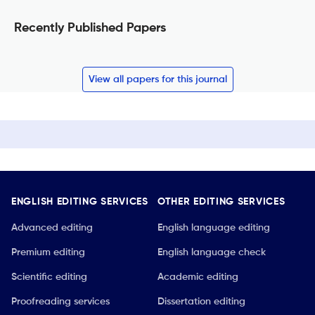
Recently Published Papers
View all papers for this journal