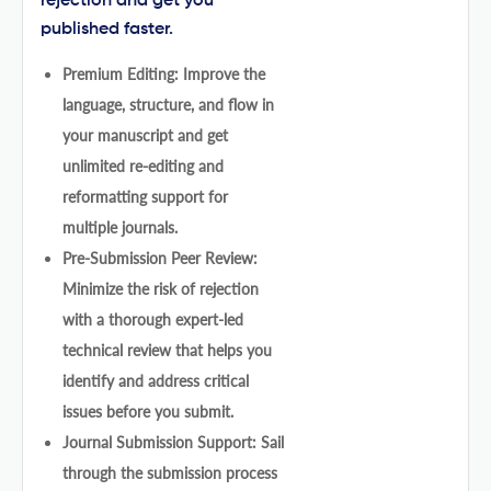
rejection and get you
published faster.
Premium Editing: Improve the
language, structure, and flow in
your manuscript and get
unlimited re-editing and
reformatting support for
multiple journals.
Pre-Submission Peer Review:
Minimize the risk of rejection
with a thorough expert-led
technical review that helps you
identify and address critical
issues before you submit.
Journal Submission Support: Sail
through the submission process