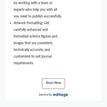
by working with a team or
experts who help you with all
you need to publish successfully.
Artwork formatting: Get
carefully enhanced and
formatted science figures and
images that are consistent,
technically accurate, and
customized to suit journal
requirements.
Start Now
Service by