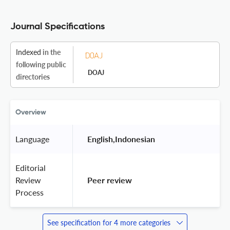
Journal Specifications
Indexed
in the
following public
DOAJ
directories
Overview
Language
 English,Indonesian 
Editorial
Review
 Peer review 
Process
See specification for 4 more categories