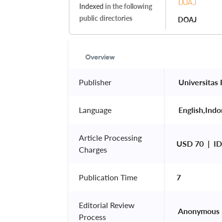
Indexed
in the following
public directories
DOAJ
Overview
Publisher
 Universitas
Language
 English,Indo
Article Processing
USD 70  |  
Charges
Publication Time
7
Editorial Review
 Anonymous 
Process