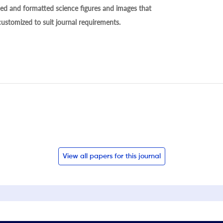
ed and formatted science figures and images that
 customized to suit journal requirements.
View all papers for this journal