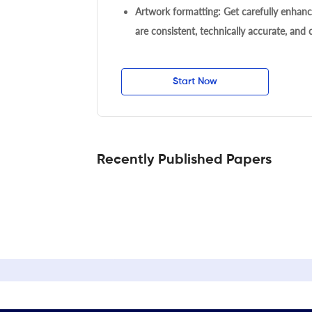
Artwork formatting: Get carefully enhanc
are consistent, technically accurate, and
Start Now
Recently Published Papers