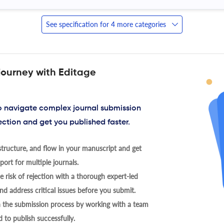
See specification for 4 more categories
journey with Editage
to navigate complex journal submission
ection and get you published faster.
tructure, and flow in your manuscript and get
ort for multiple journals.
 risk of rejection with a thorough expert-led
nd address critical issues before you submit.
h the submission process by working with a team
 to publish successfully.