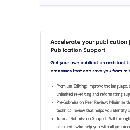
Accelerate your publication 
Publication Support
Get your own publication assistant 
processes that can save you from rej
Premium Editing: Improve the language, s
unlimited re-editing and reformatting supp
Pre-Submission Peer Review: Minimize the
technical review that helps you identify a
Journal Submission Support: Sail throug
or experts who help you with all you need