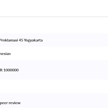
 Proklamasi 45 Yogyakarta 
nesian 
IDR 1000000
peer review 