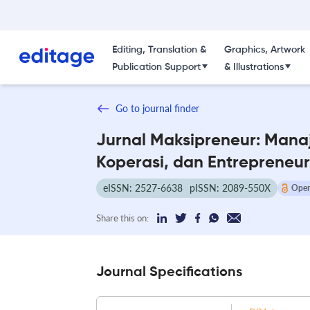
Editing, Translation &
Graphics, Artwork
Publication Support
& Illustrations
Go to journal finder
Jurnal Maksipreneur: Mana
Koperasi, dan Entrepreneur
eISSN: 2527-6638
pISSN: 2089-550X
Open
Share this on:
Journal Specifications