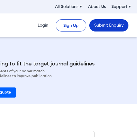
All Solutions
About Us
Support
Login
Submit Enquiry
Sign Up
ng to fit the target journal guidelines
ements of your paper match
delines to improve publication
 quote