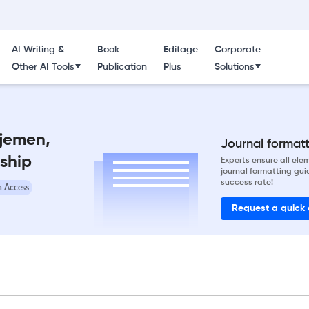
AI Writing &
Book
Editage
Corporate
Other AI Tools
Publication
Plus
Solutions
jemen,
Journal formatti
ship
Experts ensure all el
journal formatting gui
success rate!
 Access
Request a quick