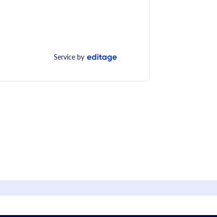
Service by