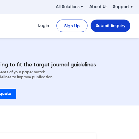
All Solutions
About Us
Support
Login
Submit Enquiry
Sign Up
ng to fit the target journal guidelines
ements of your paper match
delines to improve publication
 quote