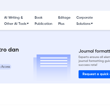
AI Writing &
Book
Editage
Corporate
Other AI Tools
Publication
Plus
Solutions
tro dan
Journal formatti
Experts ensure all el
journal formatting gui
success rate!
 Access
Request a quick