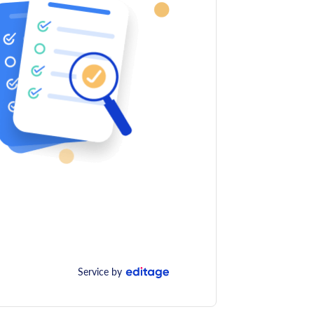
Service by