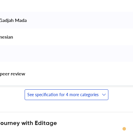
 Gadjah Mada 
nesian 
peer review 
See specification for 4 more categories
journey with Editage