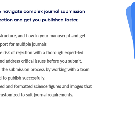
to navigate complex journal submission
ection and get you published faster.
tructure, and flow in your manuscript and get
ort for multiple journals.
 risk of rejection with a thorough expert-led
nd address critical issues before you submit.
h the submission process by working with a team
 to publish successfully.
ed and formatted science figures and images that
 customized to suit journal requirements.