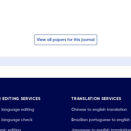
View all papers for this journal