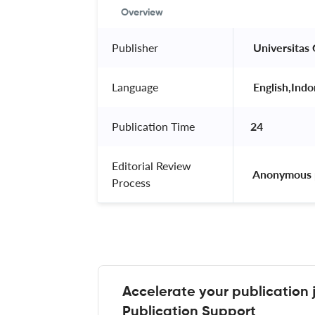
Overview
Publisher
 Universitas
Language
 English,Indo
Publication Time
24
Editorial Review
 Anonymous 
Process
Accelerate your publication 
Publication Support