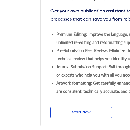
Get your own publication assistant 
processes that can save you from rej
Premium Editing: Improve the language, s
unlimited re-editing and reformatting supp
Pre-Submission Peer Review: Minimize the
technical review that helps you identify a
Journal Submission Support: Sail throug
or experts who help you with all you need
Artwork formatting: Get carefully enhanc
are consistent, technically accurate, and
Start Now