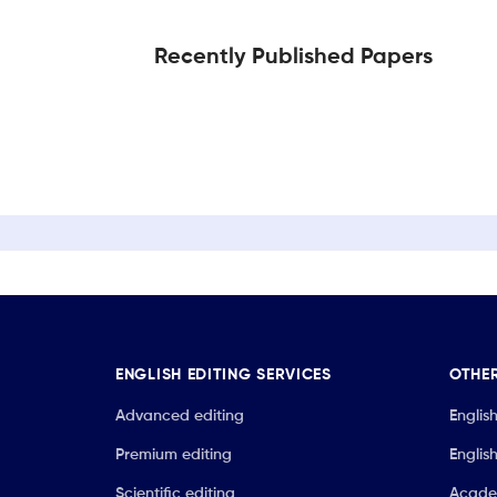
Recently Published Papers