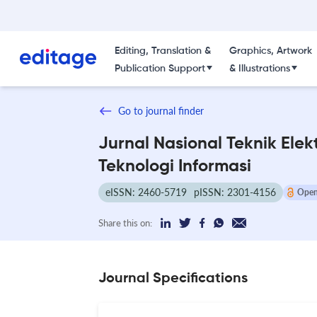
Editing, Translation &
Graphics, Artwork
Publication Support
& Illustrations
Go to journal finder
Jurnal Nasional Teknik Elek
Teknologi Informasi
eISSN: 2460-5719
pISSN: 2301-4156
Open
Share this on:
Journal Specifications