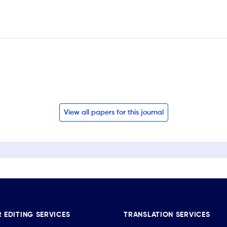
View all papers for this journal