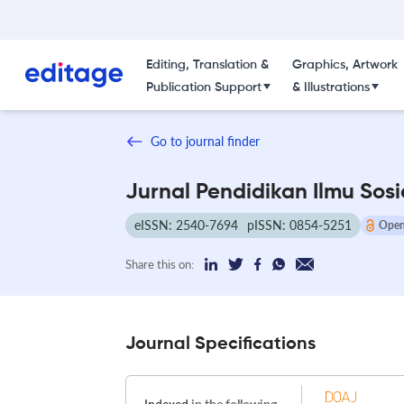
Editing, Translation &
Graphics, Artwork
Publication Support
& Illustrations
Go to journal finder
Jurnal Pendidikan Ilmu Sosi
eISSN: 2540-7694
pISSN: 0854-5251
Open
Share this on:
Journal Specifications