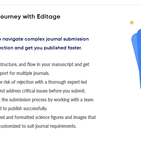
journey with Editage
to navigate complex journal submission
ection and get you published faster.
tructure, and flow in your manuscript and get
ort for multiple journals.
 risk of rejection with a thorough expert-led
nd address critical issues before you submit.
h the submission process by working with a team
 to publish successfully.
ed and formatted science figures and images that
 customized to suit journal requirements.