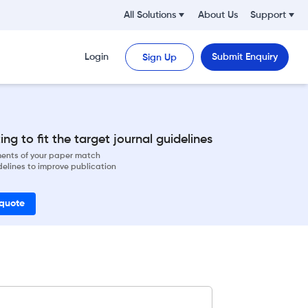
All Solutions
About Us
Support
Login
Submit Enquiry
Sign Up
ng to fit the target journal guidelines
ements of your paper match
delines to improve publication
 quote