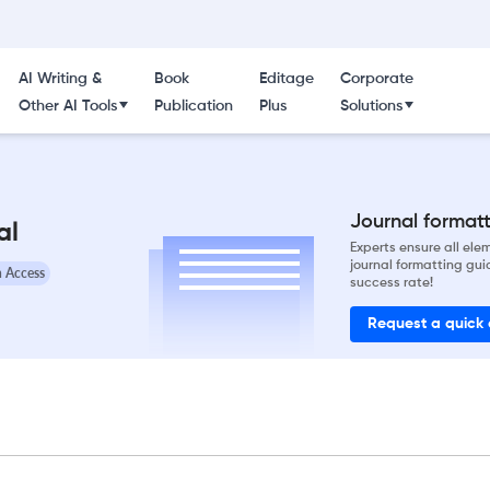
AI Writing &
Book
Editage
Corporate
Other AI Tools
Publication
Plus
Solutions
Journal formatti
al
Experts ensure all el
journal formatting gui
 Access
success rate!
Request a quick