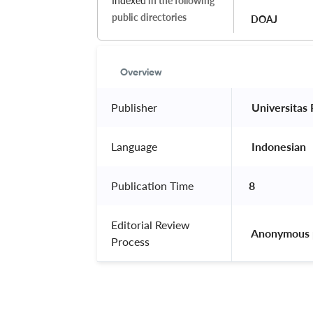
Indexed
in the following
public directories
DOAJ
Overview
Publisher
 Universitas
Language
 Indonesian 
Publication Time
8
Editorial Review
 Anonymous 
Process