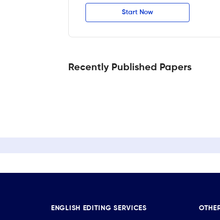
Start Now
Recently Published Papers