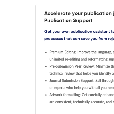
Accelerate your publication 
Publication Support
Get your own publication assistant 
processes that can save you from rej
Premium Editing: Improve the language, s
unlimited re-editing and reformatting supp
Pre-Submission Peer Review: Minimize the
technical review that helps you identify a
Journal Submission Support: Sail throug
or experts who help you with all you need
Artwork formatting: Get carefully enhanc
are consistent, technically accurate, and