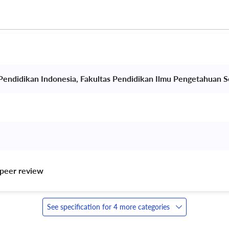
 Pendidikan Indonesia, Fakultas Pendidikan Ilmu Pengetahuan So
peer review 
See specification for 4 more categories