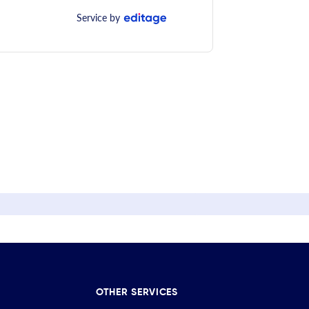
Service by