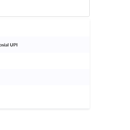
sial UPI 