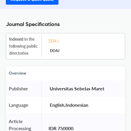
Journal Specifications
Indexed
in the
following public
DOAJ
directories
Overview
Publisher
 Universitas Sebelas Maret 
Language
 English,Indonesian 
Article
Processing
IDR 750000