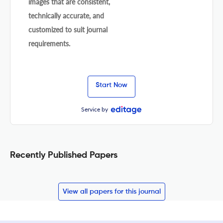
images that are consistent,
technically accurate, and
customized to suit journal
requirements.
Start Now
Service by
Recently Published Papers
View all papers for this journal