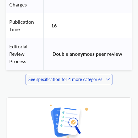
Charges
Publication
16
Time
Editorial
Review
 Double anonymous peer review 
Process
See specification for 4 more categories