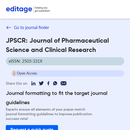
Go to journal finder
JPSCR: Journal of Pharmaceutical
Science and Clinical Research
eISSN: 2503-331X
Open Access
Share this on:
Journal formatting to fit the target journal
guidelines
Experts ensure all elements of your paper match
journal formatting guidelines to improve publication
success rate!
Request a quick quote