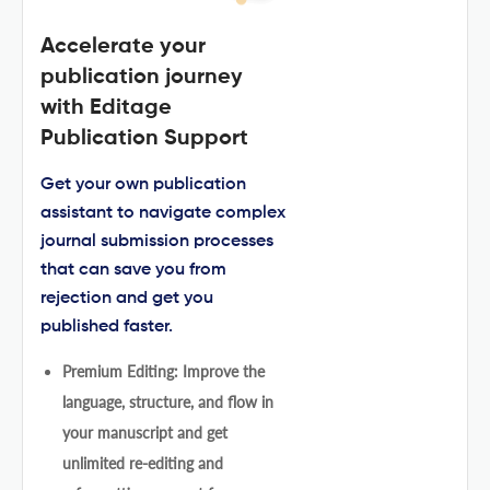
Accelerate your
publication journey
with Editage
Publication Support
Get your own publication
assistant to navigate complex
journal submission processes
that can save you from
rejection and get you
published faster.
Premium Editing: Improve the
language, structure, and flow in
your manuscript and get
unlimited re-editing and