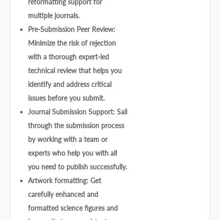
reformatting support for
multiple journals.
Pre-Submission Peer Review:
Minimize the risk of rejection
with a thorough expert-led
technical review that helps you
identify and address critical
issues before you submit.
Journal Submission Support: Sail
through the submission process
by working with a team or
experts who help you with all
you need to publish successfully.
Artwork formatting: Get
carefully enhanced and
formatted science figures and