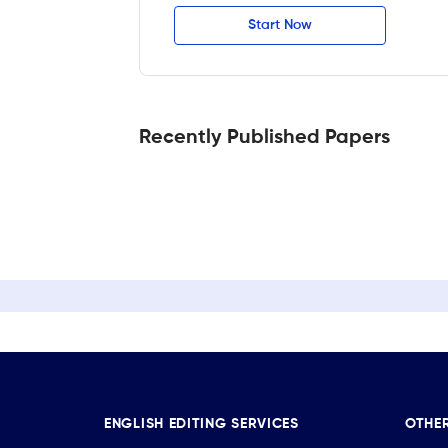
Start Now
Recently Published Papers