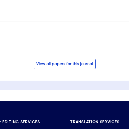
View all papers for this journal