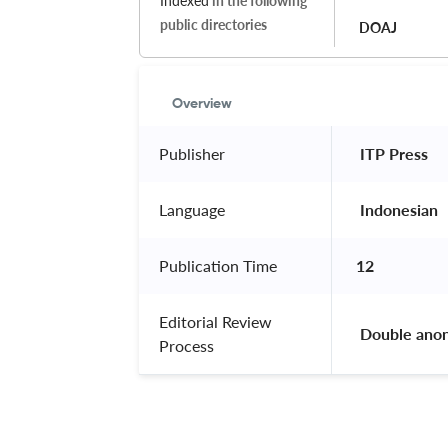
Indexed
in the following
public directories
DOAJ
Overview
Publisher
 ITP Press 
Language
 Indonesian 
Publication Time
12
Editorial Review
 Double ano
Process