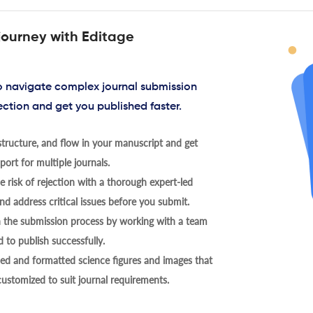
journey with Editage
to navigate complex journal submission
ection and get you published faster.
tructure, and flow in your manuscript and get
ort for multiple journals.
 risk of rejection with a thorough expert-led
nd address critical issues before you submit.
h the submission process by working with a team
 to publish successfully.
ed and formatted science figures and images that
 customized to suit journal requirements.