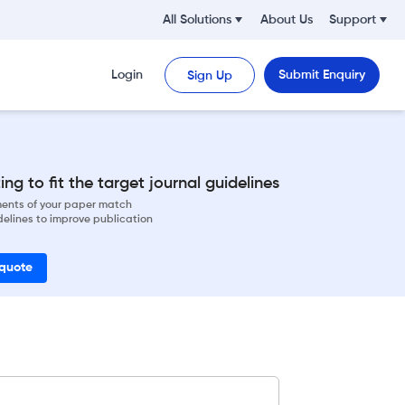
All Solutions
About Us
Support
Login
Submit Enquiry
Sign Up
ng to fit the target journal guidelines
ements of your paper match
delines to improve publication
 quote