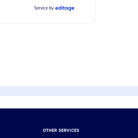
Service by