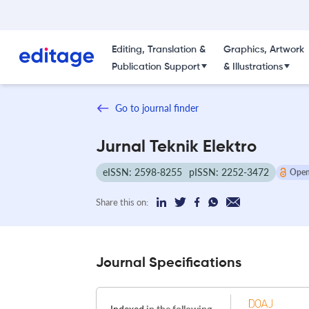
Editing, Translation &
Graphics, Artwork
Publication Support
& Illustrations
Go to journal finder
Jurnal Teknik Elektro
eISSN: 2598-8255
pISSN: 2252-3472
Open
Share this on:
Journal Specifications