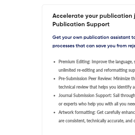
Accelerate your publication 
Publication Support
Get your own publication assistant 
processes that can save you from rej
Premium Editing: Improve the language, s
unlimited re-editing and reformatting supp
Pre-Submission Peer Review: Minimize the
technical review that helps you identify a
Journal Submission Support: Sail throug
or experts who help you with all you need
Artwork formatting: Get carefully enhanc
are consistent, technically accurate, and