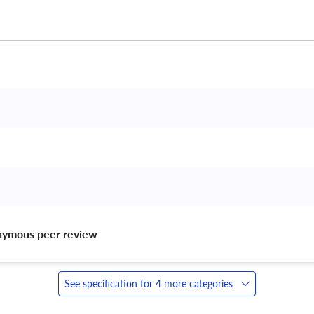
nymous peer review 
See specification for 4 more categories