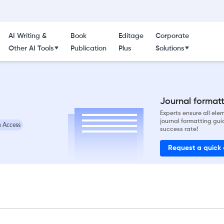
AI Writing &
Book
Editage
Corporate
Other AI Tools
Publication
Plus
Solutions
Journal formatti
Experts ensure all el
journal formatting gui
 Access
success rate!
Request a quick