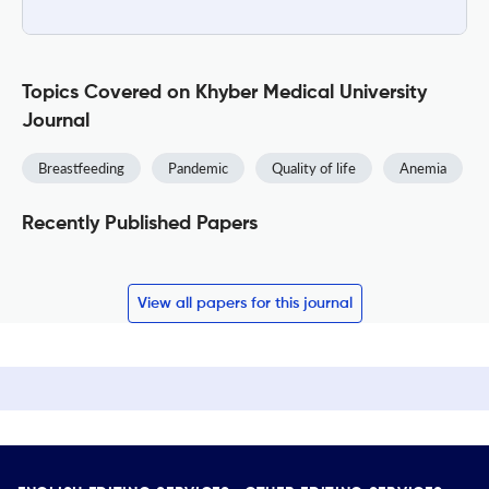
Topics Covered on Khyber Medical University
Journal
Breastfeeding
Pandemic
Quality of life
Anemia
Recently Published Papers
View all papers for this journal