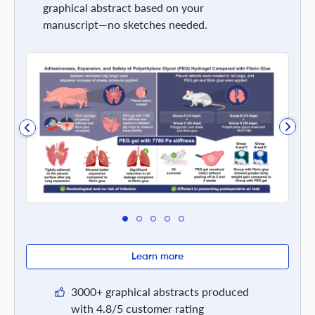
graphical abstract based on your
manuscript—no sketches needed.
Learn more
3000+ graphical abstracts produced
with 4.8/5 customer rating