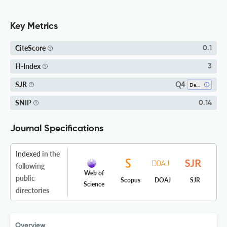
Key Metrics
CiteScore
0.1
H-Index
3
Q4
SJR
Dentistry (miscellaneous)
SNIP
0.14
Journal Specifications
Indexed
in the
following
Web of
public
Scopus
DOAJ
SJR
Science
directories
Overview