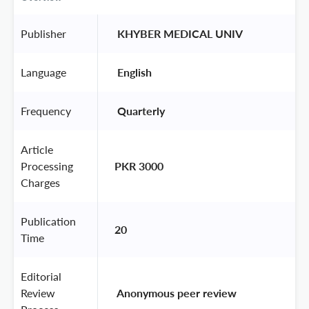
Publisher
 KHYBER MEDICAL UNIV 
Language
 English 
Frequency
 Quarterly 
Article
Processing
PKR 3000
Charges
Publication
20
Time
Editorial
Review
 Anonymous peer review 