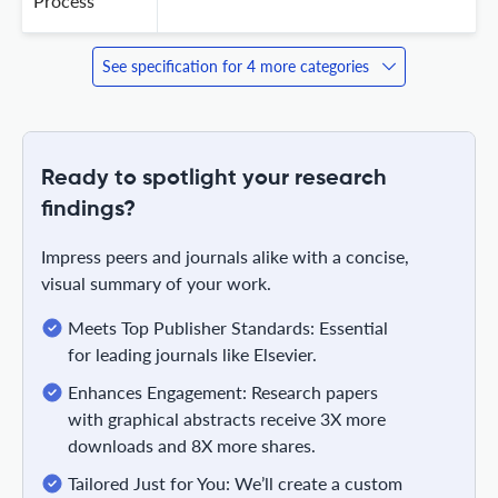
Process
See specification for 4 more categories
Ready to spotlight your research
findings?
Impress peers and journals alike with a concise,
visual summary of your work.
Meets Top Publisher Standards: Essential
for leading journals like Elsevier.
Enhances Engagement: Research papers
with graphical abstracts receive 3X more
downloads and 8X more shares.
Tailored Just for You: We’ll create a custom