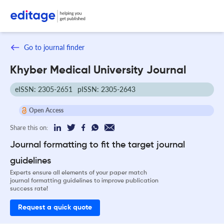
Go to journal finder
Khyber Medical University Journal
eISSN: 2305-2651
pISSN: 2305-2643
Open Access
Share this on:
Journal formatting to fit the target journal
guidelines
Experts ensure all elements of your paper match
journal formatting guidelines to improve publication
success rate!
Request a quick quote