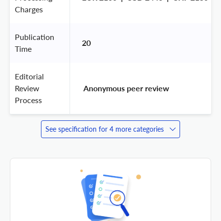
Charges
Publication
20
Time
Editorial
Review
 Anonymous peer review 
Process
See specification for 4 more categories