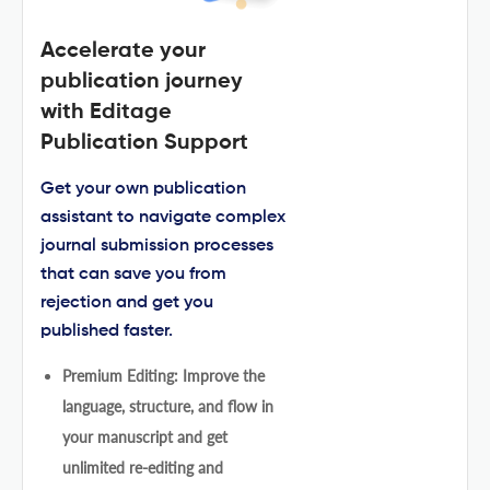
Accelerate your
publication journey
with Editage
Publication Support
Get your own publication
assistant to navigate complex
journal submission processes
that can save you from
rejection and get you
published faster.
Premium Editing: Improve the
language, structure, and flow in
your manuscript and get
unlimited re-editing and