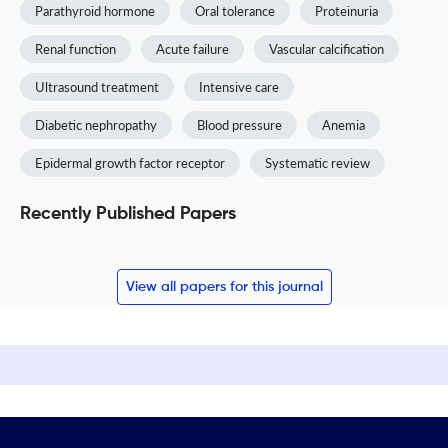
Parathyroid hormone
Oral tolerance
Proteinuria
Renal function
Acute failure
Vascular calcification
Ultrasound treatment
Intensive care
Diabetic nephropathy
Blood pressure
Anemia
Epidermal growth factor receptor
Systematic review
Recently Published Papers
View all papers for this journal