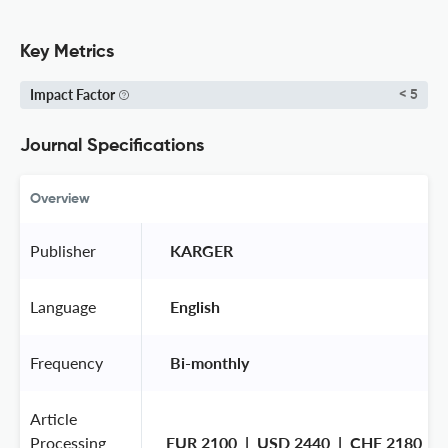
Key Metrics
Impact Factor
< 5
Journal Specifications
Overview
Publisher
 KARGER 
Language
 English 
Frequency
 Bi-monthly 
Article
Processing
EUR 2100  |  USD 2440  |  CHF 2180