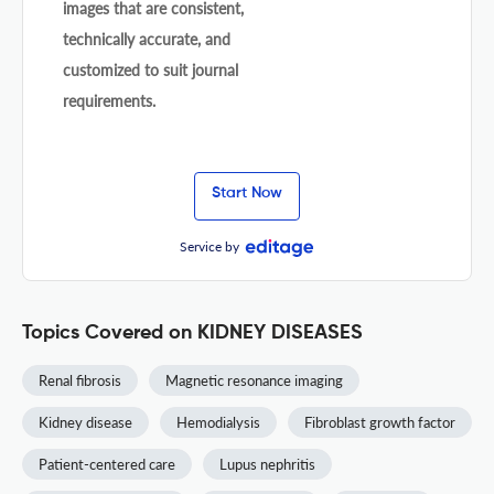
images that are consistent,
technically accurate, and
customized to suit journal
requirements.
Start Now
Service by
Topics Covered on KIDNEY DISEASES
Renal fibrosis
Magnetic resonance imaging
Kidney disease
Hemodialysis
Fibroblast growth factor
Patient-centered care
Lupus nephritis