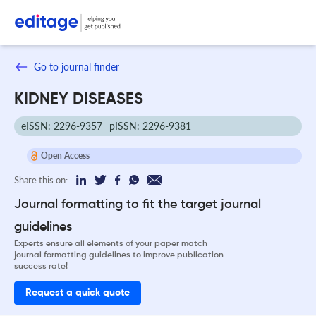
Go to journal finder
KIDNEY DISEASES
eISSN: 2296-9357
pISSN: 2296-9381
Open Access
Share this on:
Journal formatting to fit the target journal
guidelines
Experts ensure all elements of your paper match
journal formatting guidelines to improve publication
success rate!
Request a quick quote