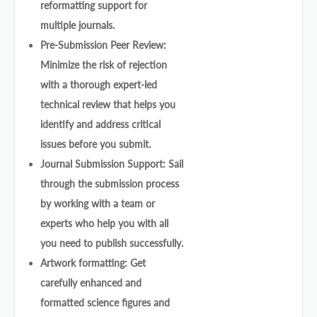
reformatting support for
multiple journals.
Pre-Submission Peer Review:
Minimize the risk of rejection
with a thorough expert-led
technical review that helps you
identify and address critical
issues before you submit.
Journal Submission Support: Sail
through the submission process
by working with a team or
experts who help you with all
you need to publish successfully.
Artwork formatting: Get
carefully enhanced and
formatted science figures and