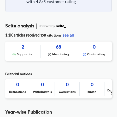
with 4.8/5 customer rating
Scite analysis
Powered by
scite_
see all
1.1K articles received
158 citations
2
68
0
Supporting
Mentioning
Contrasting
Editorial notices
0
0
0
0
Expres
Retractions
Withdrawals
Corrections
Errata
Con
Year-wise Publication