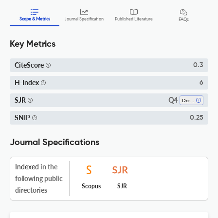
Scope & Metrics
Journal Specification
Published Literature
FAQs
Key Metrics
CiteScore
0.3
H-Index
6
Q4
SJR
Dermatology
SNIP
0.25
Journal Specifications
Indexed
in the
following public
Scopus
SJR
directories