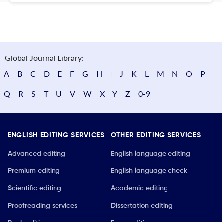
Global Journal Library:
A
B
C
D
E
F
G
H
I
J
K
L
M
N
O
P
Q
R
S
T
U
V
W
X
Y
Z
0-9