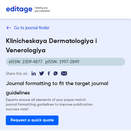
Go to journal finder
Klinicheskaya Dermatologiya i
Venerologiya
eISSN: 2309-4877
pISSN: 1997-2849
Share this on:
Journal formatting to fit the target journal
guidelines
Experts ensure all elements of your paper match
journal formatting guidelines to improve publication
success rate!
Request a quick quote