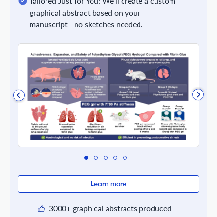
Tailored Just for You: We’ll create a custom
graphical abstract based on your
manuscript—no sketches needed.
Learn more
3000+ graphical abstracts produced