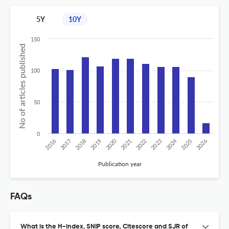
5Y
10Y
150
No of articles published
100
50
0
2020
2024
2019
2018
2017
2016
2026
2025
2023
2022
2021
Publication year
FAQs
What is the H-index. SNIP score, Citescore and SJR of