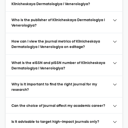
Klinicheskaya Dermatologiya i Venerologiya?
Who is the publisher of Klinicheskaya Dermatologiya i
Venerologiya?
How can I view the journal metrics of Klinicheskaya
Dermatologiya i Venerologiya on editage?
What is the eISSN and pISSN number of Klinicheskaya
Dermatologiya i Venerologiya?
Why is it important to find the right journal for my
research?
Can the choice of journal affect my academic career?
Is it advisable to target high-impact journals only?