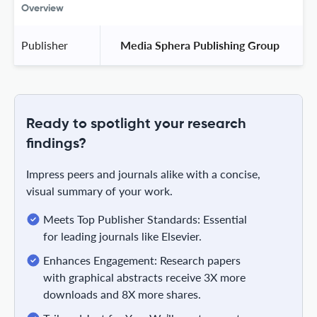
Overview
Publisher
 Media Sphera Publishing Group 
Ready to spotlight your research
findings?
Impress peers and journals alike with a concise,
visual summary of your work.
Meets Top Publisher Standards: Essential
for leading journals like Elsevier.
Enhances Engagement: Research papers
with graphical abstracts receive 3X more
downloads and 8X more shares.