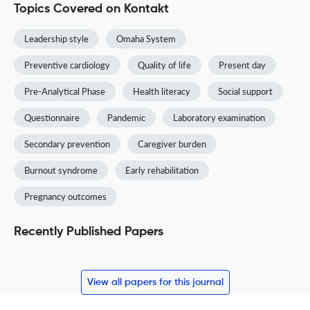
Topics Covered on Kontakt
Leadership style
Omaha System
Preventive cardiology
Quality of life
Present day
Pre-Analytical Phase
Health literacy
Social support
Questionnaire
Pandemic
Laboratory examination
Secondary prevention
Caregiver burden
Burnout syndrome
Early rehabilitation
Pregnancy outcomes
Recently Published Papers
View all papers for this journal