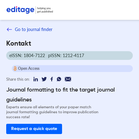
Go to journal finder
Kontakt
eISSN: 1804-7122
pISSN: 1212-4117
Open Access
Share this on:
Journal formatting to fit the target journal
guidelines
Experts ensure all elements of your paper match
journal formatting guidelines to improve publication
success rate!
Request a quick quote