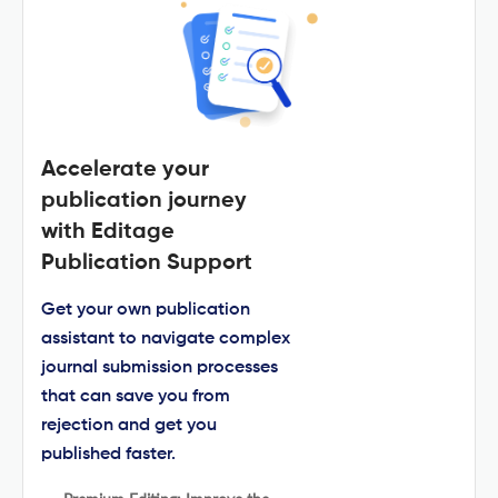
Accelerate your
publication journey
with Editage
Publication Support
Get your own publication
assistant to navigate complex
journal submission processes
that can save you from
rejection and get you
published faster.