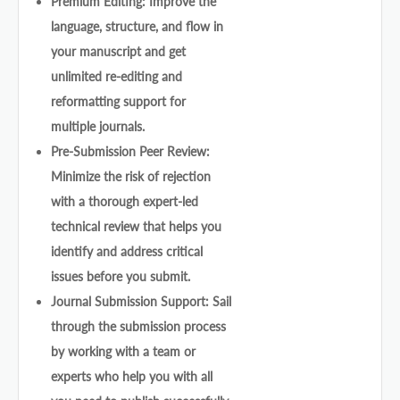
Premium Editing: Improve the
language, structure, and flow in
your manuscript and get
unlimited re-editing and
reformatting support for
multiple journals.
Pre-Submission Peer Review:
Minimize the risk of rejection
with a thorough expert-led
technical review that helps you
identify and address critical
issues before you submit.
Journal Submission Support: Sail
through the submission process
by working with a team or
experts who help you with all