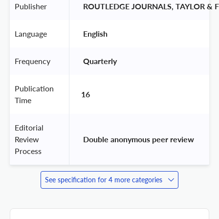
Publisher
 ROUTLEDGE JOURNALS, TAYLOR & F
Language
 English 
Frequency
 Quarterly 
Publication
16
Time
Editorial
Review
 Double anonymous peer review 
Process
See specification for 4 more categories