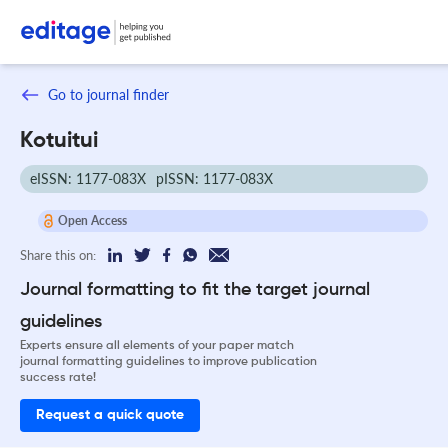
Go to journal finder
Kotuitui
eISSN: 1177-083X
pISSN: 1177-083X
Open Access
Share this on:
Journal formatting to fit the target journal
guidelines
Experts ensure all elements of your paper match
journal formatting guidelines to improve publication
success rate!
Request a quick quote