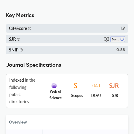
Key Metrics
CiteScore
1.9
Q2
SJR
Social Sciences (all)
SNIP
0.88
Journal Specifications
Indexed
in the
following
Web of
public
Scopus
DOAJ
SJR
Science
directories
Overview