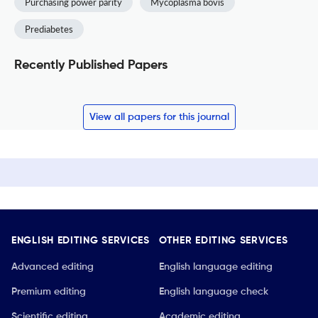
Purchasing power parity
Mycoplasma bovis
Prediabetes
Recently Published Papers
View all papers for this journal