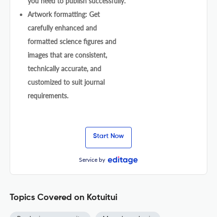
you need to publish successfully.
Artwork formatting: Get
carefully enhanced and
formatted science figures and
images that are consistent,
technically accurate, and
customized to suit journal
requirements.
Start Now
Service by
Topics Covered on Kotuitui