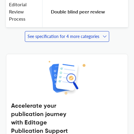
Editorial
Review
 Double blind peer review 
Process
See specification for 4 more categories
Accelerate your
publication journey
with Editage
Publication Support