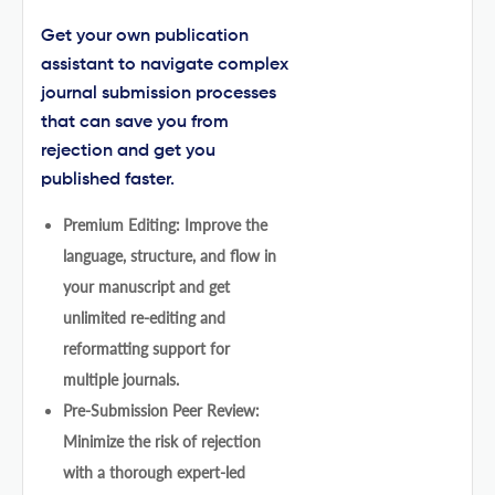
Get your own publication
assistant to navigate complex
journal submission processes
that can save you from
rejection and get you
published faster.
Premium Editing: Improve the
language, structure, and flow in
your manuscript and get
unlimited re-editing and
reformatting support for
multiple journals.
Pre-Submission Peer Review:
Minimize the risk of rejection
with a thorough expert-led