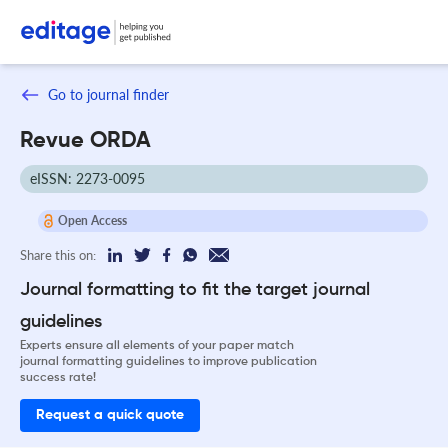
Go to journal finder
Revue ORDA
eISSN: 2273-0095
Open Access
Share this on:
Journal formatting to fit the target journal
guidelines
Experts ensure all elements of your paper match
journal formatting guidelines to improve publication
success rate!
Request a quick quote