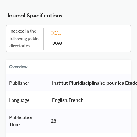
Journal Specifications
Indexed
in the
following public
DOAJ
directories
Overview
Publisher
 Institut Pluridisciplinaire pour les Etu
Language
 English,French 
Publication
28
Time