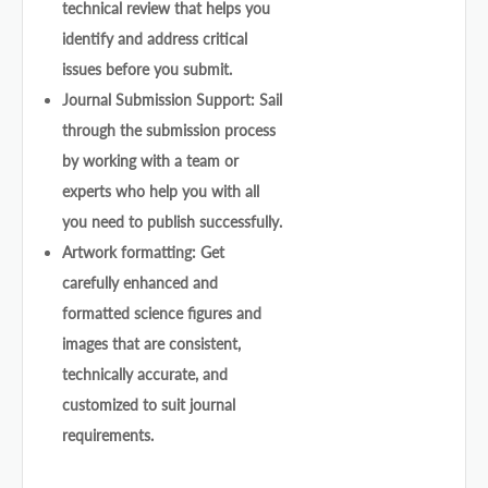
technical review that helps you
identify and address critical
issues before you submit.
Journal Submission Support: Sail
through the submission process
by working with a team or
experts who help you with all
you need to publish successfully.
Artwork formatting: Get
carefully enhanced and
formatted science figures and
images that are consistent,
technically accurate, and
customized to suit journal
requirements.