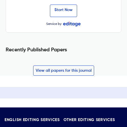
Start Now
Service by
Recently Published Papers
View all papers for this journal