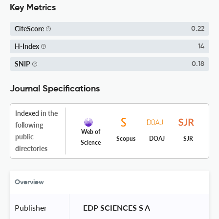
Key Metrics
CiteScore
0.22
H-Index
14
SNIP
0.18
Journal Specifications
Indexed
in the
following
Web of
public
Scopus
DOAJ
SJR
Science
directories
Overview
Publisher
 EDP SCIENCES S A 