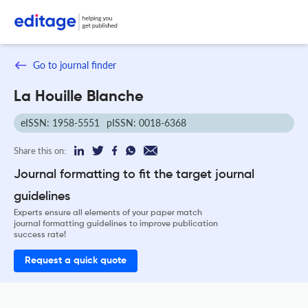
Go to journal finder
La Houille Blanche
eISSN: 1958-5551
pISSN: 0018-6368
Share this on:
Journal formatting to fit the target journal
guidelines
Experts ensure all elements of your paper match
journal formatting guidelines to improve publication
success rate!
Request a quick quote