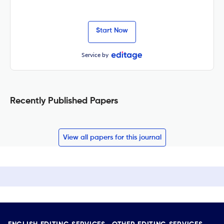
Start Now
Service by
Recently Published Papers
View all papers for this journal