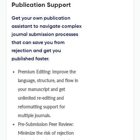
Publication Support
Get your own publication
assistant to navigate complex
journal submission processes
that can save you from
rejection and get you
published faster.
Premium Editing: Improve the
language, structure, and flow in
your manuscript and get
unlimited re-editing and
reformatting support for
multiple journals.
Pre-Submission Peer Review:
Minimize the risk of rejection