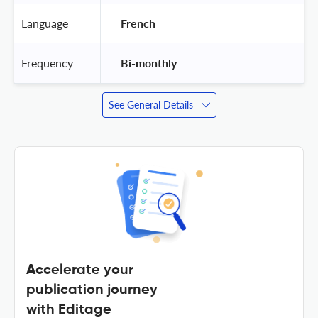
Language
 French 
Frequency
 Bi-monthly 
See General Details
Accelerate your
publication journey
with Editage