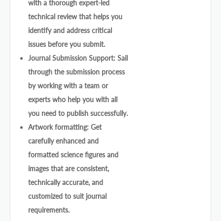
with a thorough expert-led
technical review that helps you
identify and address critical
issues before you submit.
Journal Submission Support: Sail
through the submission process
by working with a team or
experts who help you with all
you need to publish successfully.
Artwork formatting: Get
carefully enhanced and
formatted science figures and
images that are consistent,
technically accurate, and
customized to suit journal
requirements.