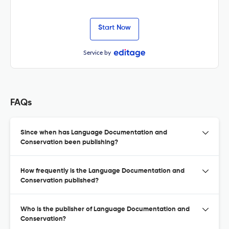
Start Now
Service by
FAQs
Since when has Language Documentation and
Conservation been publishing?
How frequently is the Language Documentation and
Conservation published?
Who is the publisher of Language Documentation and
Conservation?