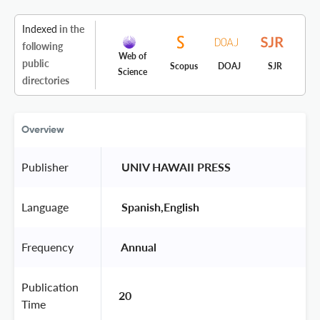
Indexed
in the
following
Web of
public
Scopus
DOAJ
SJR
Science
directories
Overview
Publisher
 UNIV HAWAII PRESS 
Language
 Spanish,English 
Frequency
 Annual 
Publication
20
Time