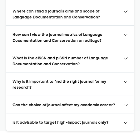
Where can I find a journal's aims and scope of
Language Documentation and Conservation?
How can I view the journal metrics of Language
Documentation and Conservation on editage?
What is the eISSN and pISSN number of Language
Documentation and Conservation?
Why is it important to find the right journal for my
research?
Can the choice of journal affect my academic career?
Is it advisable to target high-impact journals only?