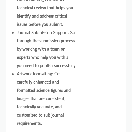
technical review that helps you
identify and address critical
issues before you submit.
Journal Submission Support: Sail
through the submission process
by working with a team or
experts who help you with all
you need to publish successfully.
Artwork formatting: Get
carefully enhanced and
formatted science figures and
images that are consistent,
technically accurate, and
customized to suit journal
requirements.