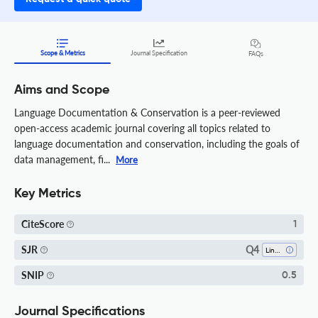
Scope & Metrics
Journal Specification
FAQs
Aims and Scope
Language Documentation & Conservation is a peer-reviewed
open-access academic journal covering all topics related to
language documentation and conservation, including the goals of
data management, fi...
More
Key Metrics
CiteScore
1
Q4
SJR
Linguistics And Language
SNIP
0.5
Journal Specifications