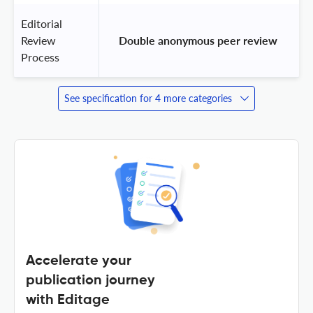
Editorial
Review
 Double anonymous peer review 
Process
See specification for 4 more categories
Accelerate your
publication journey
with Editage