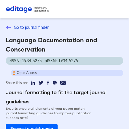
Go to journal finder
Language Documentation and
Conservation
eISSN: 1934-5275
pISSN: 1934-5275
Open Access
Share this on:
Journal formatting to fit the target journal
guidelines
Experts ensure all elements of your paper match
journal formatting guidelines to improve publication
success rate!
Request a quick quote