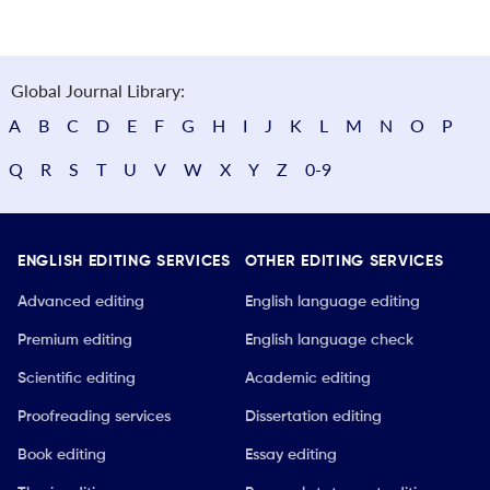
Global Journal Library:
A
B
C
D
E
F
G
H
I
J
K
L
M
N
O
P
Q
R
S
T
U
V
W
X
Y
Z
0-9