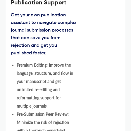
Publication Support
Get your own publication
assistant to navigate complex
journal submission processes
that can save you from
rejection and get you
published faster.
Premium Editing: Improve the
language, structure, and flow in
your manuscript and get
unlimited re-editing and
reformatting support for
multiple journals.
Pre-Submission Peer Review:
Minimize the risk of rejection
with a thorough expert-led