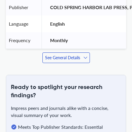
Publisher
 COLD SPRING HARBOR LAB PRESS, 
Language
 English 
Frequency
 Monthly 
See General Details
Ready to spotlight your research
findings?
Impress peers and journals alike with a concise,
visual summary of your work.
Meets Top Publisher Standards: Essential