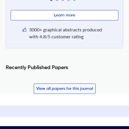
Learn more
3000+ graphical abstracts produced
with 4.8/5 customer rating
Recently Published Papers
View all papers for this journal