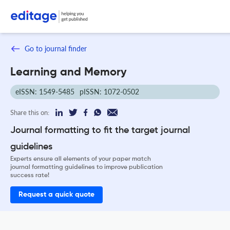
Go to journal finder
Learning and Memory
eISSN: 1549-5485
pISSN: 1072-0502
Share this on:
Journal formatting to fit the target journal
guidelines
Experts ensure all elements of your paper match
journal formatting guidelines to improve publication
success rate!
Request a quick quote