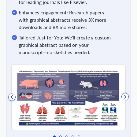
for leading journals like Elsevier.
Enhances Engagement: Research papers
with graphical abstracts receive 3X more
downloads and 8X more shares.
Tailored Just for You: We’ll create a custom
graphical abstract based on your
manuscript—no sketches needed.