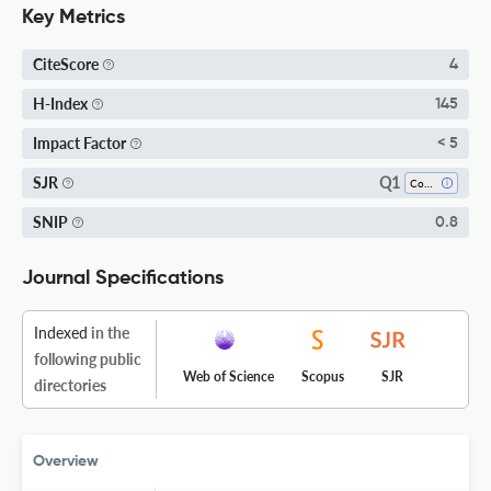
Key Metrics
CiteScore
4
H-Index
145
Impact Factor
< 5
Q1
SJR
Cognitive Neuroscience
SNIP
0.8
Journal Specifications
Indexed
in the
following public
Web of Science
Scopus
SJR
directories
Overview