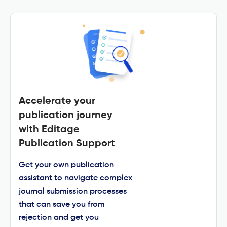
Accelerate your
publication journey
with Editage
Publication Support
Get your own publication
assistant to navigate complex
journal submission processes
that can save you from
rejection and get you