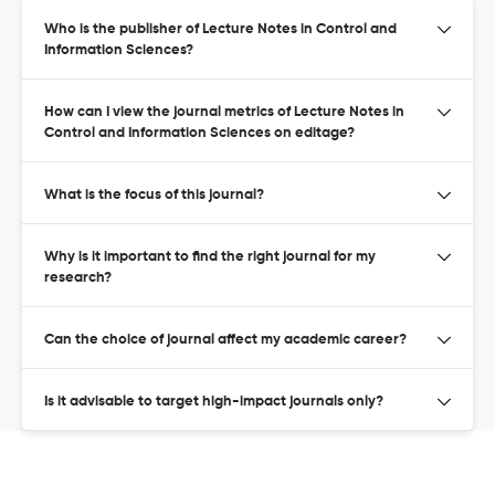
Who is the publisher of Lecture Notes in Control and
Information Sciences?
How can I view the journal metrics of Lecture Notes in
Control and Information Sciences on editage?
What is the focus of this journal?
Why is it important to find the right journal for my
research?
Can the choice of journal affect my academic career?
Is it advisable to target high-impact journals only?