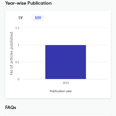
Year-wise Publication
5Y
10Y
1.5
No of articles published
1
0.5
0
2019
Publication year
FAQs