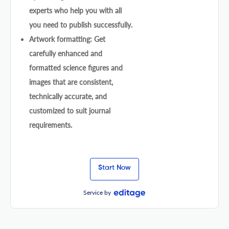
experts who help you with all
you need to publish successfully.
Artwork formatting: Get
carefully enhanced and
formatted science figures and
images that are consistent,
technically accurate, and
customized to suit journal
requirements.
Start Now
Service by