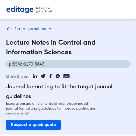
Go to journal finder
Lecture Notes in Control and
Information Sciences
pISSN: 0170-8643
Share this on:
Journal formatting to fit the target journal
guidelines
Experts ensure all elements of your paper match
journal formatting guidelines to improve publication
success rate!
Request a quick quote