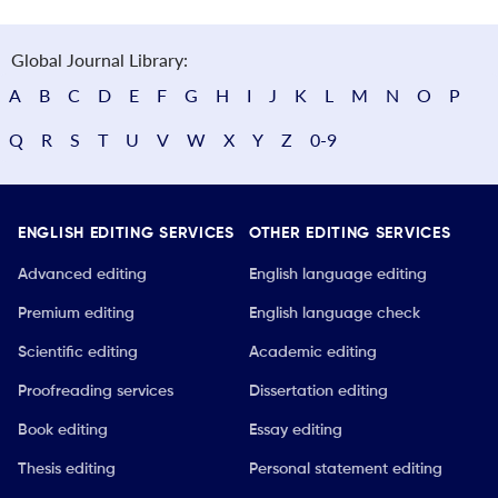
Global Journal Library:
A
B
C
D
E
F
G
H
I
J
K
L
M
N
O
P
Q
R
S
T
U
V
W
X
Y
Z
0-9