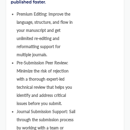
published faster.
Premium Editing: Improve the
language, structure, and flow in
your manuscript and get
unlimited re-editing and
reformatting support for
multiple journals.
Pre-Submission Peer Review:
Minimize the risk of rejection
with a thorough expert-led
technical review that helps you
identify and address critical
issues before you submit.
Journal Submission Support: Sail
through the submission process
by working with a team or