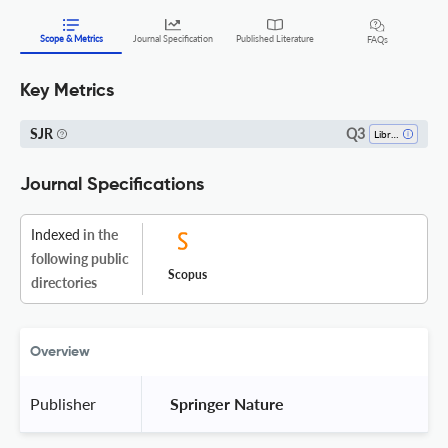
Scope & Metrics
Journal Specification
Published Literature
FAQs
Key Metrics
Q3
SJR
Library And Information Sciences
Journal Specifications
Indexed
in the
following public
Scopus
directories
Overview
Publisher
 Springer Nature 