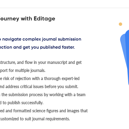
journey with Editage
to navigate complex journal submission
ection and get you published faster.
tructure, and flow in your manuscript and get
ort for multiple journals.
 risk of rejection with a thorough expert-led
nd address critical issues before you submit.
h the submission process by working with a team
 to publish successfully.
ed and formatted science figures and images that
 customized to suit journal requirements.