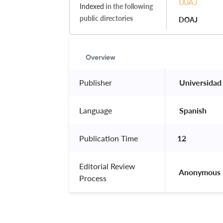
Indexed
in the following
public directories
DOAJ
Overview
Publisher
 Universidad
Language
 Spanish 
Publication Time
12
Editorial Review
 Anonymous 
Process