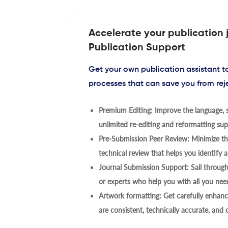
Accelerate your publication 
Publication Support
Get your own publication assistant 
processes that can save you from rej
Premium Editing: Improve the language, s
unlimited re-editing and reformatting supp
Pre-Submission Peer Review: Minimize the
technical review that helps you identify a
Journal Submission Support: Sail throug
or experts who help you with all you need
Artwork formatting: Get carefully enhanc
are consistent, technically accurate, and