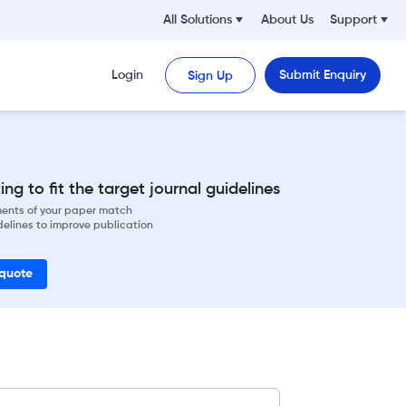
All Solutions
About Us
Support
Login
Submit Enquiry
Sign Up
ng to fit the target journal guidelines
ements of your paper match
delines to improve publication
 quote