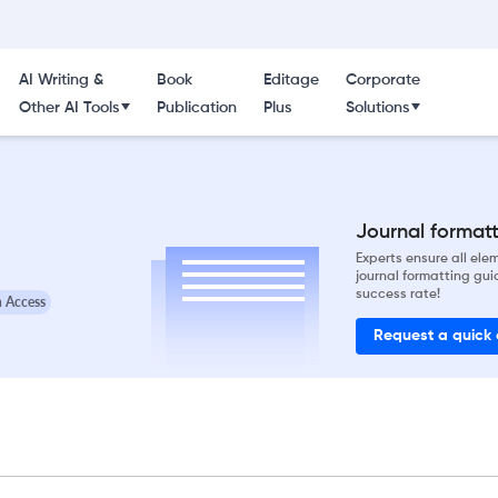
AI Writing &
Book
Editage
Corporate
Other AI Tools
Publication
Plus
Solutions
Journal formatti
Experts ensure all el
journal formatting gui
success rate!
 Access
Request a quick