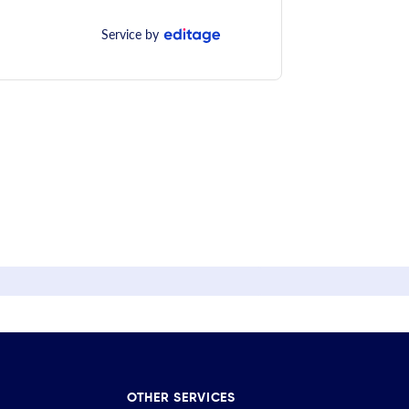
Service by