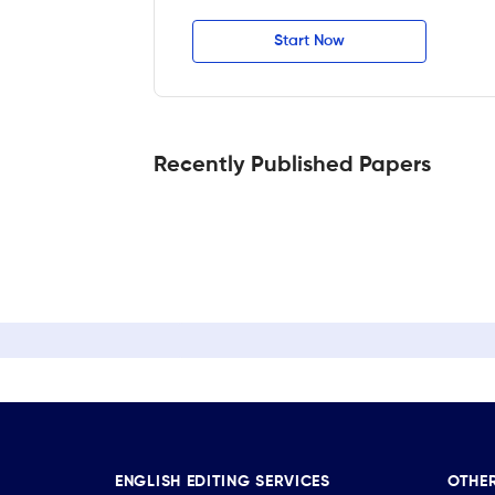
Start Now
Recently Published Papers