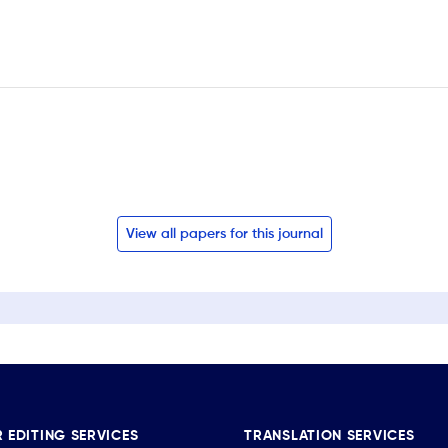
View all papers for this journal