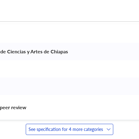
 de Ciencias y Artes de Chiapas 
peer review 
See specification for 4 more categories