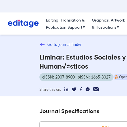
Editing, Translation &
Graphics, Artwork
Publication Support
& Illustrations
Go to journal finder
Liminar: Estudios Sociales y
Human√≠sticos
eISSN: 2007-8900
pISSN: 1665-8027
Open
Share this on:
Journal Specifications