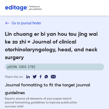
Go to journal finder
Lin chuang er bi yan hou tou jing wai
ke za zhi = Journal of clinical
otorhinolaryngology, head, and neck
surgery
pISSN: 1001-1781
Share this on:
Journal formatting to fit the target journal
guidelines
Experts ensure all elements of your paper match
journal formatting guidelines to improve publication
success rate!