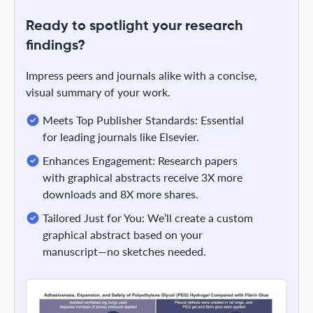
Ready to spotlight your research
findings?
Impress peers and journals alike with a concise,
visual summary of your work.
Meets Top Publisher Standards: Essential
for leading journals like Elsevier.
Enhances Engagement: Research papers
with graphical abstracts receive 3X more
downloads and 8X more shares.
Tailored Just for You: We’ll create a custom
graphical abstract based on your
manuscript—no sketches needed.