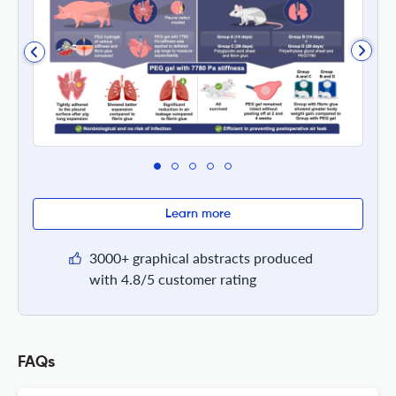
Learn more
3000+ graphical abstracts produced
with 4.8/5 customer rating
FAQs