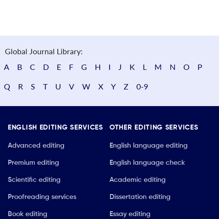
Global Journal Library:
A
B
C
D
E
F
G
H
I
J
K
L
M
N
O
P
Q
R
S
T
U
V
W
X
Y
Z
0-9