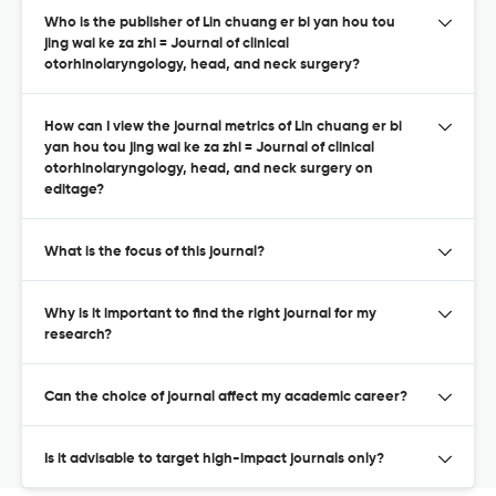
Who is the publisher of Lin chuang er bi yan hou tou
jing wai ke za zhi = Journal of clinical
otorhinolaryngology, head, and neck surgery?
How can I view the journal metrics of Lin chuang er bi
yan hou tou jing wai ke za zhi = Journal of clinical
otorhinolaryngology, head, and neck surgery on
editage?
What is the focus of this journal?
Why is it important to find the right journal for my
research?
Can the choice of journal affect my academic career?
Is it advisable to target high-impact journals only?