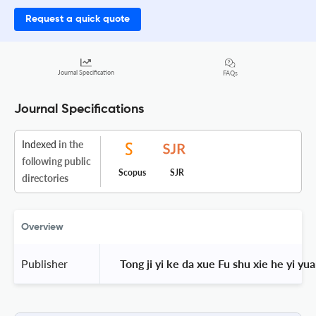
Request a quick quote
Journal Specification
FAQs
Journal Specifications
Indexed
in the
following public
Scopus
SJR
directories
Overview
Publisher
 Tong ji yi ke da xue Fu shu xie he yi yua