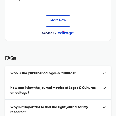
Start Now
Service by
FAQs
Who is the publisher of Logos & Culturas?
How can I view the journal metrics of Logos & Culturas
on editage?
Why is it important to find the right journal for my
research?