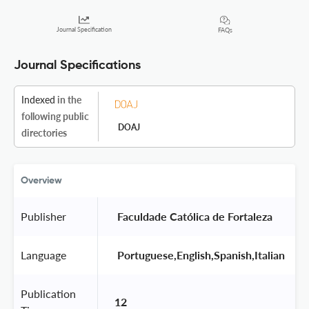
Journal Specification
FAQs
Journal Specifications
Indexed
in the
following public
DOAJ
directories
Overview
Publisher
 Faculdade Católica de Fortaleza 
Language
 Portuguese,English,Spanish,Italian 
Publication
12