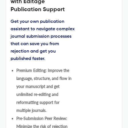
with Editage
Publication Support
Get your own publication
assistant to navigate complex
journal submission processes
that can save you from
rejection and get you
published faster.
Premium Editing: Improve the
language, structure, and flow in
your manuscript and get
unlimited re-editing and
reformatting support for
multiple journals.
Pre-Submission Peer Review:
Minimize the risk of rejection