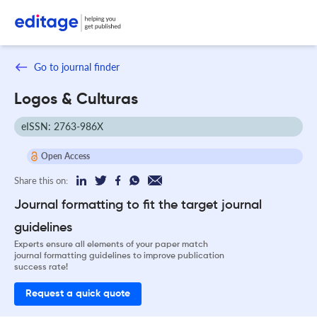
Go to journal finder
Logos & Culturas
eISSN: 2763-986X
Open Access
Share this on:
Journal formatting to fit the target journal
guidelines
Experts ensure all elements of your paper match
journal formatting guidelines to improve publication
success rate!
Request a quick quote