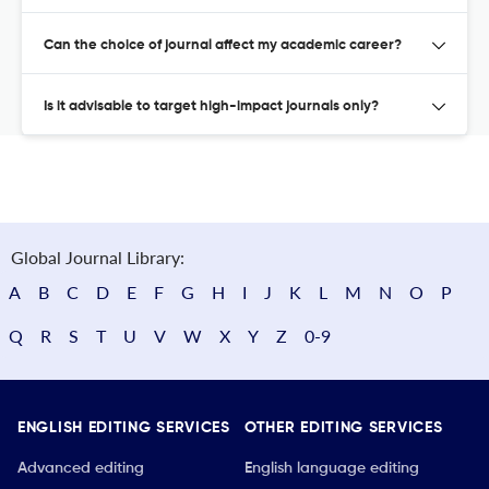
Can the choice of journal affect my academic career?
Is it advisable to target high-impact journals only?
Global Journal Library:
A
B
C
D
E
F
G
H
I
J
K
L
M
N
O
P
Q
R
S
T
U
V
W
X
Y
Z
0-9