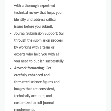
with a thorough expert-led
technical review that helps you
identify and address critical
issues before you submit.
Journal Submission Support: Sail
through the submission process
by working with a team or
experts who help you with all
you need to publish successfully.
Artwork formatting: Get
carefully enhanced and
formatted science figures and
images that are consistent,
technically accurate, and
customized to suit journal
requirements.