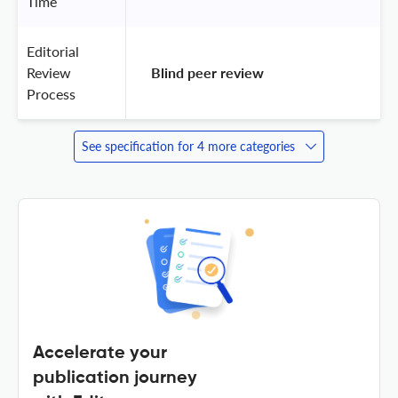
Time
Editorial
Review
 Blind peer review 
Process
See specification for 4 more categories
Accelerate your
publication journey