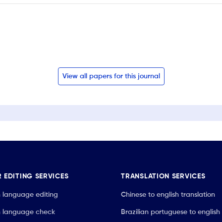
View all papers for this journal