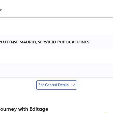
ce
LUTENSE MADRID, SERVICIO PUBLICACIONES 
 
See General Details
journey with Editage