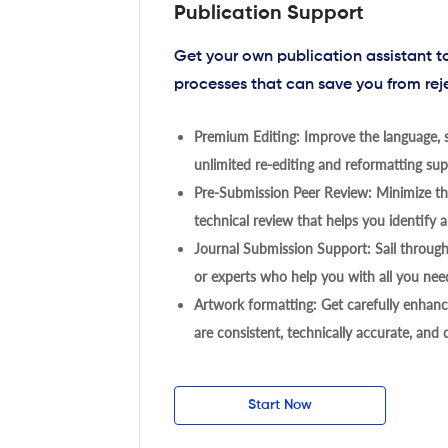
Publication Support
Get your own publication assistant 
processes that can save you from rej
Premium Editing: Improve the language, s
unlimited re-editing and reformatting supp
Pre-Submission Peer Review: Minimize the
technical review that helps you identify a
Journal Submission Support: Sail throug
or experts who help you with all you need
Artwork formatting: Get carefully enhanc
are consistent, technically accurate, and
Start Now