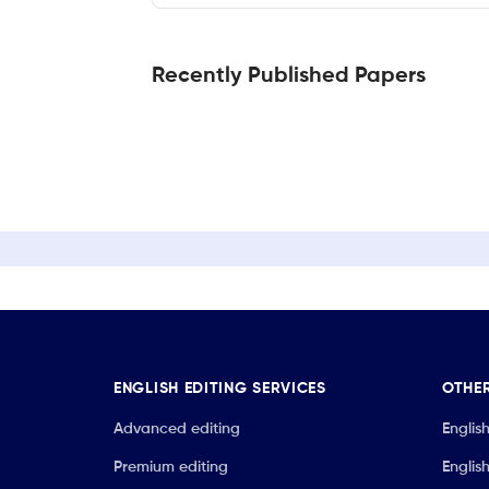
Recently Published Papers