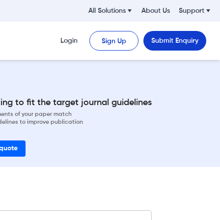
All Solutions
About Us
Support
Login
Submit Enquiry
Sign Up
ng to fit the target journal guidelines
ements of your paper match
delines to improve publication
 quote