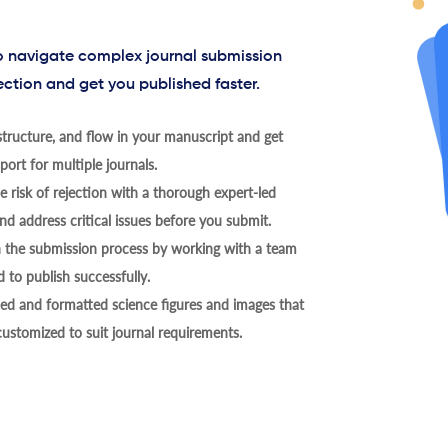
to navigate complex journal submission
ection and get you published faster.
tructure, and flow in your manuscript and get
ort for multiple journals.
 risk of rejection with a thorough expert-led
nd address critical issues before you submit.
h the submission process by working with a team
 to publish successfully.
ed and formatted science figures and images that
 customized to suit journal requirements.