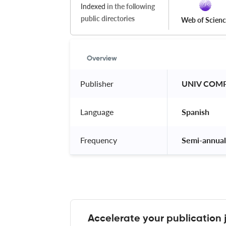
Indexed
in the following
public directories
Web of Scien
Overview
Publisher
 UNIV COMP
Language
 Spanish 
Frequency
 Semi-annual
Accelerate your publication 