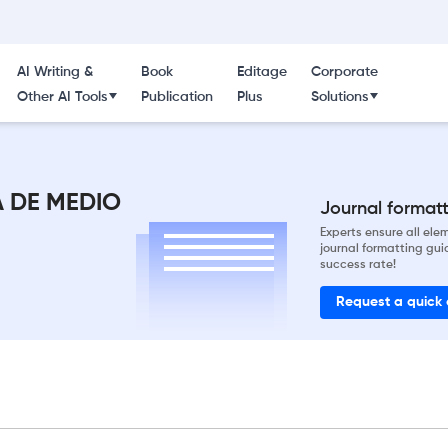
AI Writing &
Book
Editage
Corporate
Other AI Tools
Publication
Plus
Solutions
A DE MEDIO
Journal formatti
Experts ensure all el
journal formatting gui
success rate!
Request a quick