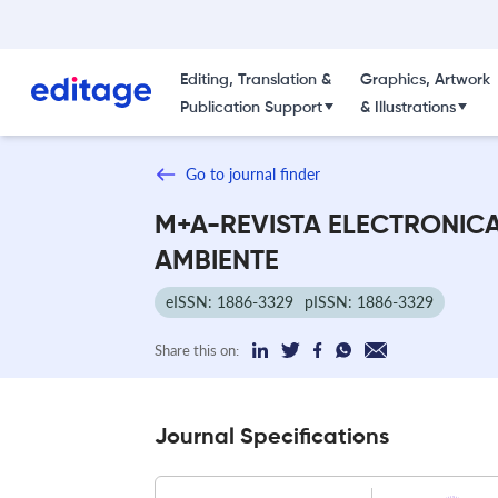
Editing, Translation &
Graphics, Artwork
Publication Support
& Illustrations
Go to journal finder
M+A-REVISTA ELECTRONIC
AMBIENTE
eISSN: 1886-3329
pISSN: 1886-3329
Share this on:
Journal Specifications