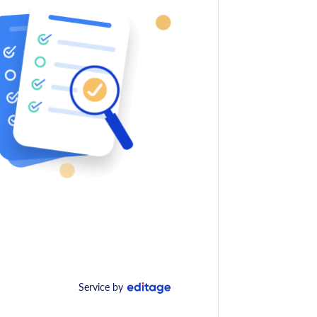
Service by