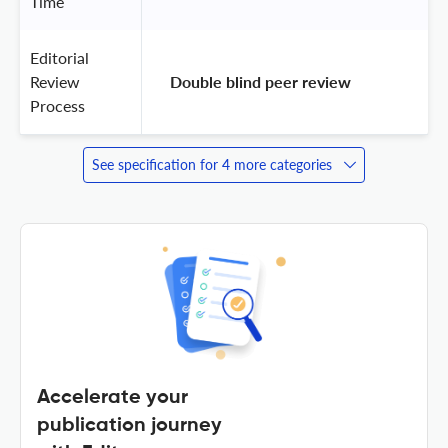
Time
Editorial
Review
 Double blind peer review 
Process
See specification for 4 more categories
Accelerate your
publication journey