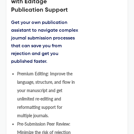
with Editage
Publication Support
Get your own publication
assistant to navigate complex
journal submission processes
that can save you from
rejection and get you
published faster.
Premium Editing: Improve the
language, structure, and flow in
your manuscript and get
unlimited re-editing and
reformatting support for
multiple journals.
Pre-Submission Peer Review:
Minimize the risk of rejection