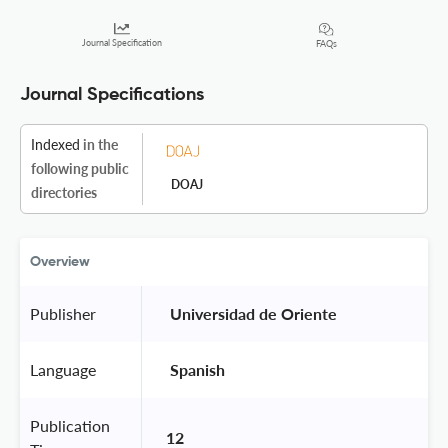
Journal Specification
FAQs
Journal Specifications
Indexed
in the
following public
DOAJ
directories
Overview
Publisher
 Universidad de Oriente 
Language
 Spanish 
Publication
12