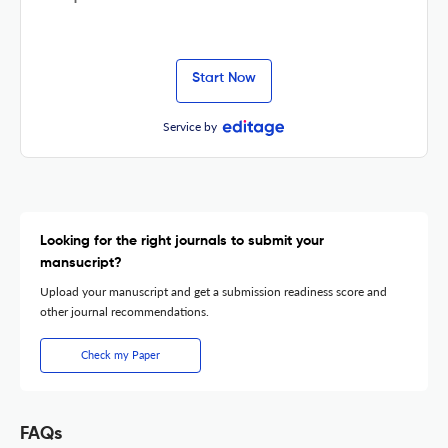
Start Now
Service by
Looking for the right journals to submit your
mansucript?
Upload your manuscript and get a submission readiness score and
other journal recommendations.
Check my Paper
FAQs