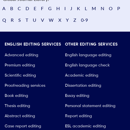
A
B
C
D
E
F
G
H
I
J
K
L
M
N
O
P
Q
R
S
T
U
V
W
X
Y
Z
0-9