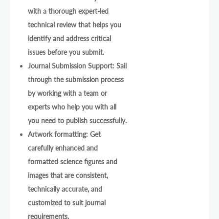
with a thorough expert-led
technical review that helps you
identify and address critical
issues before you submit.
Journal Submission Support: Sail
through the submission process
by working with a team or
experts who help you with all
you need to publish successfully.
Artwork formatting: Get
carefully enhanced and
formatted science figures and
images that are consistent,
technically accurate, and
customized to suit journal
requirements.