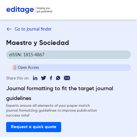
Go to journal finder
Maestro y Sociedad
eISSN: 1815-4867
Open Access
Share this on:
Journal formatting to fit the target journal
guidelines
Experts ensure all elements of your paper match
journal formatting guidelines to improve publication
success rate!
Request a quick quote