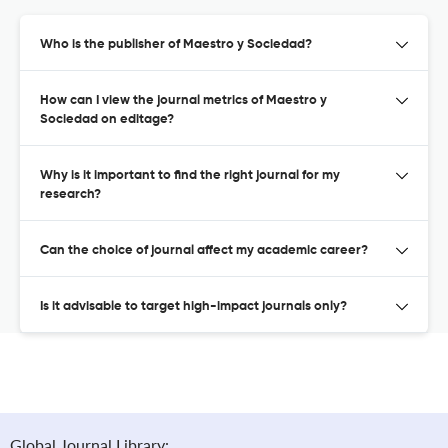
Who is the publisher of Maestro y Sociedad?
How can I view the journal metrics of Maestro y
Sociedad on editage?
Why is it important to find the right journal for my
research?
Can the choice of journal affect my academic career?
Is it advisable to target high-impact journals only?
Global Journal Library: