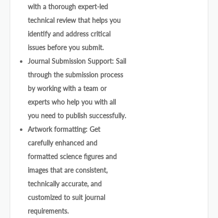
with a thorough expert-led
technical review that helps you
identify and address critical
issues before you submit.
Journal Submission Support: Sail
through the submission process
by working with a team or
experts who help you with all
you need to publish successfully.
Artwork formatting: Get
carefully enhanced and
formatted science figures and
images that are consistent,
technically accurate, and
customized to suit journal
requirements.