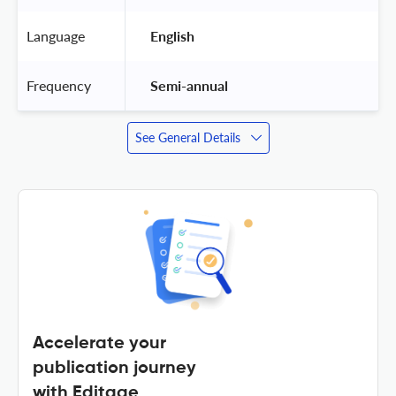
Language
 English 
Frequency
 Semi-annual 
See General Details
Accelerate your
publication journey
with Editage