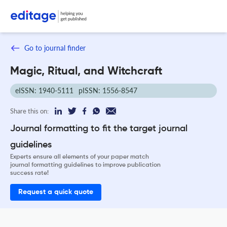
Go to journal finder
Magic, Ritual, and Witchcraft
eISSN: 1940-5111
pISSN: 1556-8547
Share this on:
Journal formatting to fit the target journal
guidelines
Experts ensure all elements of your paper match
journal formatting guidelines to improve publication
success rate!
Request a quick quote