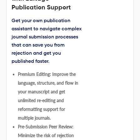
Publication Support
Get your own publication
assistant to navigate complex
journal submission processes
that can save you from
rejection and get you
published faster.
Premium Editing: Improve the
language, structure, and flow in
your manuscript and get
unlimited re-editing and
reformatting support for
multiple journals.
Pre-Submission Peer Review:
Minimize the risk of rejection