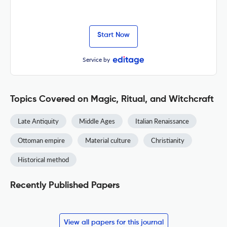
Start Now
Service by
Topics Covered on Magic, Ritual, and Witchcraft
Late Antiquity
Middle Ages
Italian Renaissance
Ottoman empire
Material culture
Christianity
Historical method
Recently Published Papers
View all papers for this journal