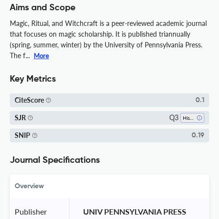
Aims and Scope
Magic, Ritual, and Witchcraft is a peer-reviewed academic journal
that focuses on magic scholarship. It is published triannually
(spring, summer, winter) by the University of Pennsylvania Press.
The f...
More
Key Metrics
CiteScore
0.1
Q3
SJR
History
SNIP
0.19
Journal Specifications
Overview
Publisher
 UNIV PENNSYLVANIA PRESS 